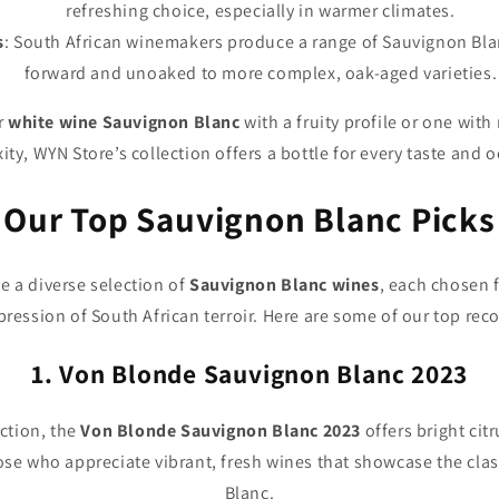
refreshing choice, especially in warmer climates.
s
: South African winemakers produce a range of Sauvignon Blanc
forward and unoaked to more complex, oak-aged varieties.
r
white wine Sauvignon Blanc
with a fruity profile or one wit
ty, WYN Store’s collection offers a bottle for every taste and 
Our Top Sauvignon Blanc Picks
e a diverse selection of
Sauvignon Blanc wines
, each chosen fo
ression of South African terroir. Here are some of our top r
1. Von Blonde Sauvignon Blanc 2023
ection, the
Von Blonde Sauvignon Blanc 2023
offers bright citr
 those who appreciate vibrant, fresh wines that showcase the clas
Blanc.