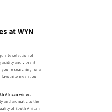
nes at WYN
uisite selection of
 acidity and vibrant
 you’re searching for a
r favourite meals, our
th African wines
,
ty and aromatic to the
uality of South African