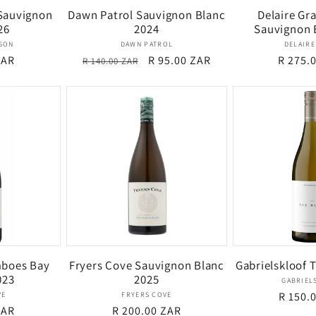
 Sauvignon
Dawn Patrol Sauvignon Blanc
Delaire Gra
26
2024
Sauvignon 
dor:
Vendor:
YSON
DAWN PATROL
DELAIRE
ZAR
Regular
Sale
R 95.00 ZAR
Regula
R 275.
R 140.00 ZAR
price
price
price
mboes Bay
Fryers Cove Sauvignon Blanc
Gabrielskloof 
023
2025
GABRIEL
dor:
Vendor:
Regula
R 150.
VE
FRYERS COVE
ZAR
Regular
R 200.00 ZAR
price