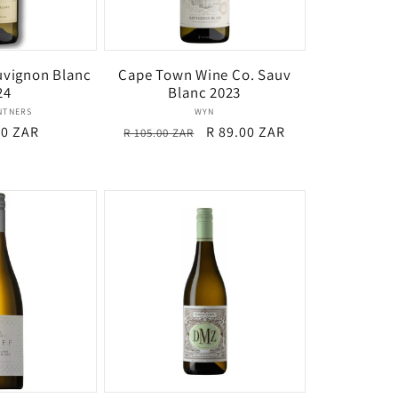
uvignon Blanc
Cape Town Wine Co. Sauv
24
Blanc 2023
Vendor:
Vendor:
INTNERS
WYN
r
00 ZAR
Regular
Sale
R 89.00 ZAR
R 105.00 ZAR
price
price