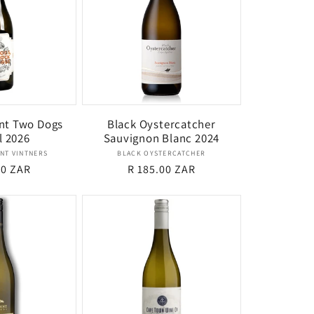
nt Two Dogs
Black Oystercatcher
l 2026
Sauvignon Blanc 2024
Vendor:
Vendor:
NT VINTNERS
BLACK OYSTERCATCHER
r
00 ZAR
Regular
R 185.00 ZAR
price