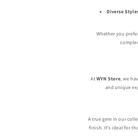
Diverse Style
Whether you prefe
complexi
At
WYN Store
, we hav
and unique exp
A true gem in our coll
finish. It’s ideal for