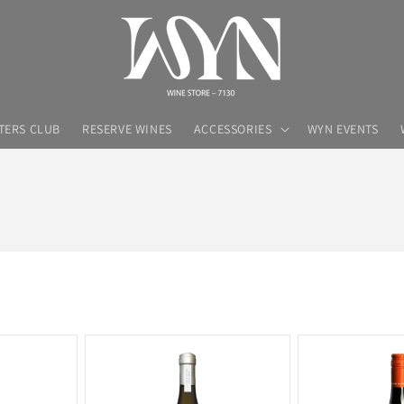
TERS CLUB
RESERVE WINES
ACCESSORIES
WYN EVENTS