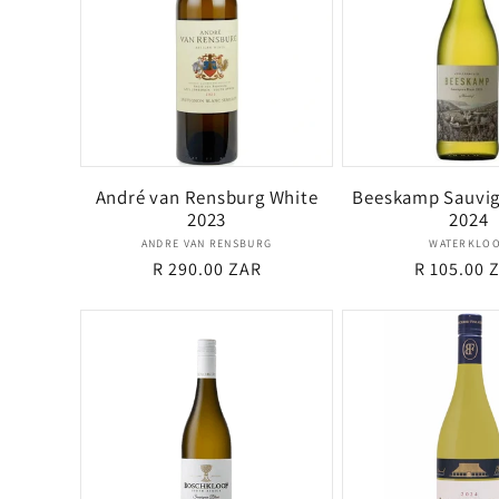
e
c
t
André van Rensburg White
Beeskamp Sauvig
2023
2024
i
Vendor:
Ven
ANDRE VAN RENSBURG
WATERKLO
Regular
R 290.00 ZAR
Regular
R 105.00 
o
price
price
n
: