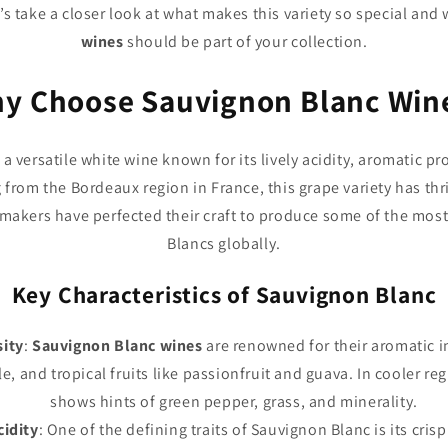
’s take a closer look at what makes this variety so special and
wines
should be part of your collection.
y Choose Sauvignon Blanc Win
 a versatile white wine known for its lively acidity, aromatic pr
g from the Bordeaux region in France, this grape variety has thr
makers have perfected their craft to produce some of the mos
Blancs globally.
Key Characteristics of Sauvignon Blanc
sity
:
Sauvignon Blanc wines
are renowned for their aromatic in
le, and tropical fruits like passionfruit and guava. In cooler re
shows hints of green pepper, grass, and minerality.
cidity
: One of the defining traits of Sauvignon Blanc is its crisp