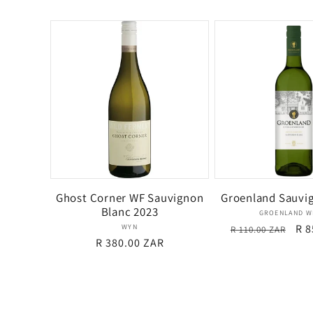
price
price
Ghost Corner WF Sauvignon
Groenland Sauvi
Blanc 2023
Ven
GROENLAND W
Vendor:
Regular
Sal
R 8
WYN
R 110.00 ZAR
Regular
R 380.00 ZAR
price
pri
price