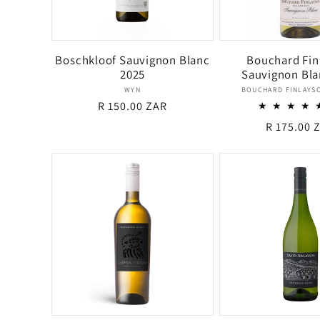
Boschkloof Sauvignon Blanc
Bouchard Fin
2025
Sauvignon Bla
Vendor:
Ven
WYN
BOUCHARD FINLAYSO
Regular
R 150.00 ZAR
price
Regular
R 175.00 
price