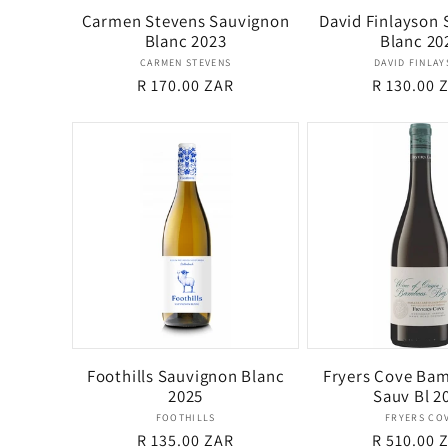
Carmen Stevens Sauvignon
David Finlayson
Blanc 2023
Blanc 20
Vendor:
Ven
CARMEN STEVENS
DAVID FINLA
Regular
R 170.00 ZAR
Regular
R 130.00 
price
price
Foothills Sauvignon Blanc
Fryers Cove Ba
2025
Sauv Bl 2
Vendor:
Ven
FOOTHILLS
FRYERS CO
Regular
R 135.00 ZAR
Regular
R 510.00 