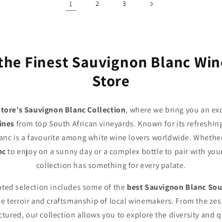
1
2
3
the Finest Sauvignon Blanc Wi
Store
tore’s Sauvignon Blanc Collection
, where we bring you an exq
ines
from top South African vineyards. Known for its refreshing
anc is a favourite among white wine lovers worldwide. Whether
nc
to enjoy on a sunny day or a complex bottle to pair with you
collection has something for every palate.
rated selection includes some of the
best Sauvignon Blanc Sou
 terroir and craftsmanship of local winemakers. From the zes
tured, our collection allows you to explore the diversity and q