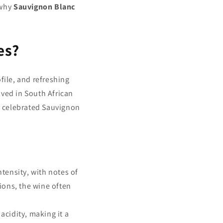
 why
Sauvignon Blanc
es?
ofile, and refreshing
ived in South African
t celebrated Sauvignon
tensity, with notes of
gions, the wine often
 acidity, making it a