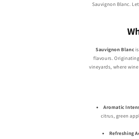
Sauvignon Blanc. Let
Wh
Sauvignon Blanc
is
flavours. Originatin
vineyards, where wine
Aromatic Inten
citrus, green app
Refreshing A