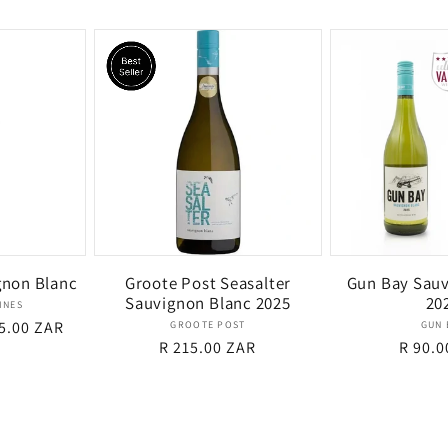
price
gnon Blanc
Groote Post Seasalter
Gun Bay Sauv
Sauvignon Blanc 2025
20
dor:
INES
e
5.00 ZAR
Vendor:
GROOTE POST
GUN 
Regular
R 215.00 ZAR
Regul
R 90.0
ce
price
price