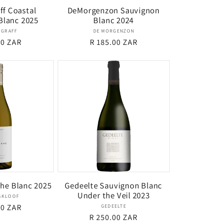
ff Coastal
DeMorgenzon Sauvignon
Blanc 2025
Blanc 2024
Vendor:
Vendor:
 GRAFF
DE MORGENZON
r
00 ZAR
Regular
R 185.00 ZAR
price
The Blanc 2025
Gedeelte Sauvignon Blanc
Under the Veil 2023
Vendor:
SKLOOF
r
00 ZAR
Vendor:
GEDEELTE
Regular
R 250.00 ZAR