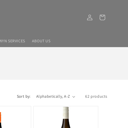
Log
Cart
in
WYN SERVICES
ABOUT US
Sort by:
62 products