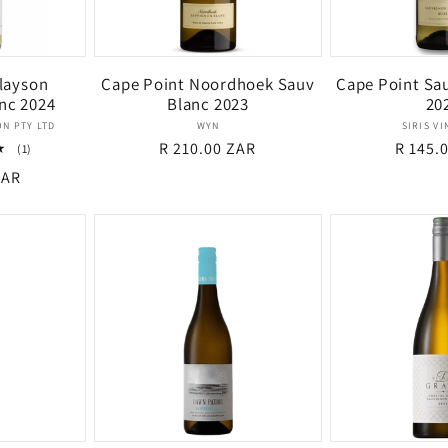
layson
Cape Point Noordhoek Sauv
Cape Point Sa
nc 2024
Blanc 2023
20
dor:
Vendor:
N PTY LTD
WYN
SIRIS V
Regular
R 210.00 ZAR
Regula
R 145.
1
(1)
total
price
price
ZAR
reviews