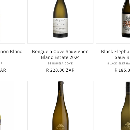
non Blanc
Benguela Cove Sauvignon
Black Elepha
Blanc Estate 2024
Sauv B
dor:
Vendor:
OF
BENGUELA COVE
BLACK ELEPHA
ZAR
Regular
R 220.00 ZAR
Regula
R 185.
price
price