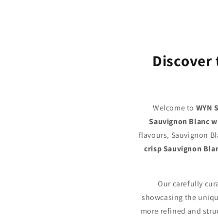
Discover 
Welcome to
WYN S
Sauvignon Blanc w
flavours, Sauvignon Bl
crisp Sauvignon Bla
Our carefully cu
showcasing the unique
more refined and struc