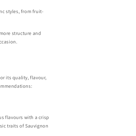
 styles, from fruit-
h more structure and
occasion.
r its quality, flavour,
ecommendations:
us flavours with a crisp
sic traits of Sauvignon