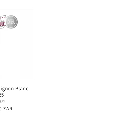
price
ignon Blanc
25
Vendor:
BAY
ar
0 ZAR