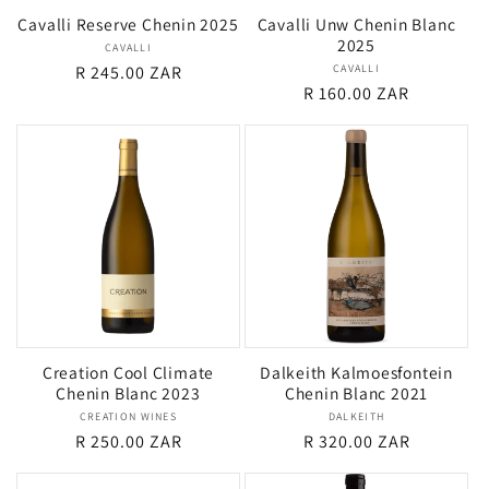
Cavalli Reserve Chenin 2025
Cavalli Unw Chenin Blanc
2025
CAVALLI
Vendor:
Regular
R 245.00 ZAR
CAVALLI
Vendor:
Regular
R 160.00 ZAR
price
price
Creation Cool Climate
Dalkeith Kalmoesfontein
Chenin Blanc 2023
Chenin Blanc 2021
CREATION WINES
Vendor:
DALKEITH
Vendor:
Regular
R 250.00 ZAR
Regular
R 320.00 ZAR
price
price