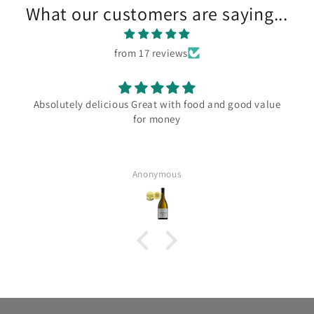
What our customers are saying...
from 17 reviews
Absolutely delicious Great with food and good value
for money
Anonymous