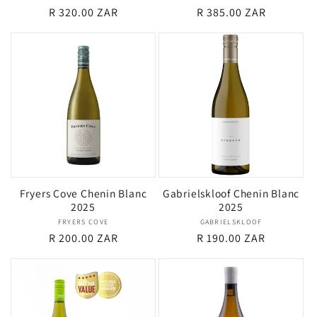
Regular
R 320.00 ZAR
Regular
R 385.00 ZAR
price
price
Fryers Cove Chenin Blanc
Gabrielskloof Chenin Blanc
2025
2025
FRYERS COVE
Vendor:
GABRIELSKLOOF
Vendor:
Regular
R 200.00 ZAR
Regular
R 190.00 ZAR
price
price