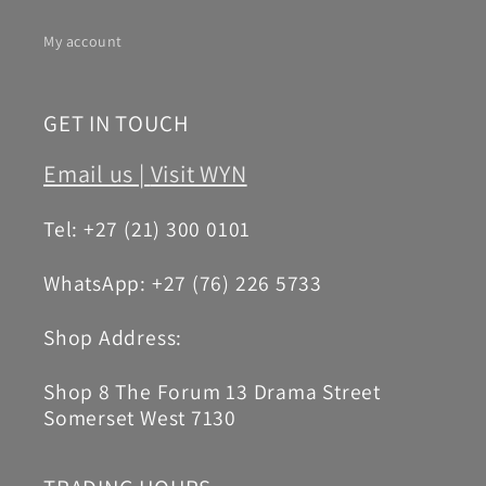
My account
GET IN TOUCH
Email us |
Visit WYN
Tel: +27 (21) 300 0101
WhatsApp: +27 (76) 226 5733
Shop Address:
Shop 8 The Forum 13 Drama Street
Somerset West 7130