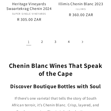
Heritage Vineyards
Illimis Chenin Blanc 2023
Swaartekrag Chenin 2024
ILLIMIS
Vendor:
SUPER SINGLE VINEYARDS
Vendor:
Regular
R 360.00 ZAR
Regular
R 305.00 ZAR
price
price
1
2
3
4
Chenin Blanc Wines That Speak
of the Cape
Discover Boutique Bottles with Soul
If there’s one varietal that tells the story of South
African terroir, it’s Chenin Blanc. Crisp, layered, and