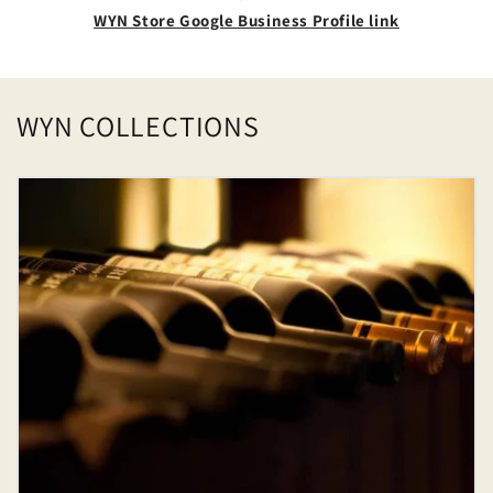
WYN Store Google Business Profile link
WYN COLLECTIONS