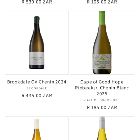
Regular
R 530.00 ZAR
Regular
R 105.00 ZAR
price
price
Brookdale OV Chenin 2024
Cape of Good Hope
Riebeeksr. Chenin Blanc
BROOKDALE
Vendor:
2025
Regular
R 435.00 ZAR
CAPE OF GOOD HOPE
Vendor:
price
Regular
R 185.00 ZAR
price