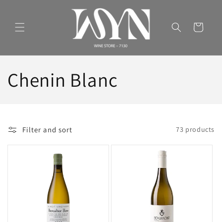
Skip to
content
Cart
C
Chenin Blanc
o
l
Filter and sort
73 products
l
e
c
t