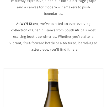
endlessly expressive, Chenin is both a heritage grape
and a canvas for modern winemakers to push
boundaries.
At
WYN Store
, we’ve curated an ever-evolving
collection of Chenin Blancs from South Africa’s most
exciting boutique wineries. Whether you’re after a
vibrant, fruit-forward bottle or a textured, barrel-aged
masterpiece, you’ll find it here.