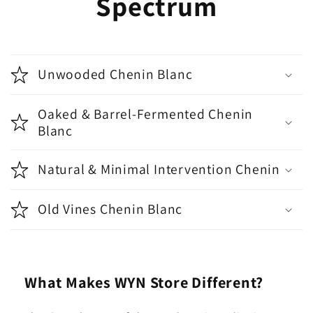
Spectrum
Unwooded Chenin Blanc
Oaked & Barrel-Fermented Chenin
Blanc
Natural & Minimal Intervention Chenin
Old Vines Chenin Blanc
What Makes WYN Store Different?