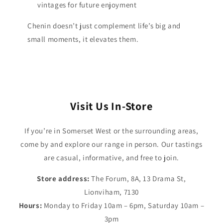
vintages for future enjoyment
Chenin doesn’t just complement life’s big and
small moments, it elevates them.
Visit Us In-Store
If you’re in Somerset West or the surrounding areas,
come by and explore our range in person. Our tastings
are casual, informative, and free to join.
Store address:
The Forum, 8A, 13 Drama St,
Lionviham, 7130
Hours:
Monday to Friday 10am – 6pm, Saturday 10am –
3pm