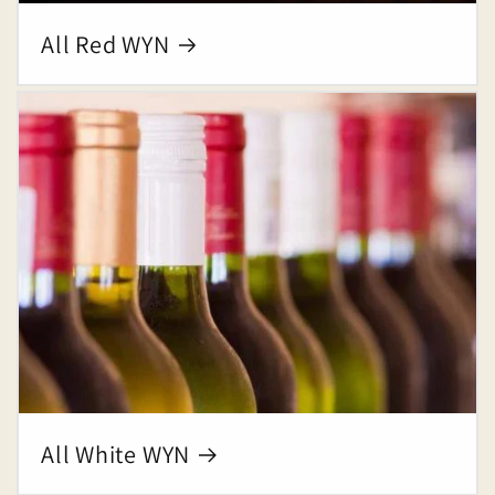
All Red WYN
All White WYN