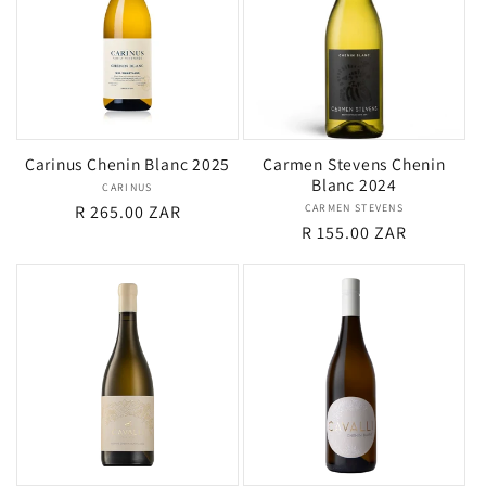
Carinus Chenin Blanc 2025
Carmen Stevens Chenin
Blanc 2024
CARINUS
Vendor:
Regular
R 265.00 ZAR
CARMEN STEVENS
Vendor:
Regular
R 155.00 ZAR
price
price