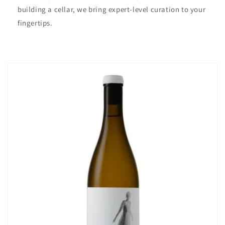
building a cellar, we bring expert-level curation to your
fingertips.