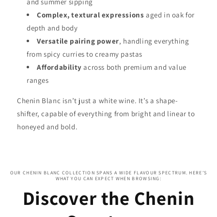
and summer sipping
Complex, textural expressions
aged in oak for
depth and body
Versatile pairing power
, handling everything
from spicy curries to creamy pastas
Affordability
across both premium and value
ranges
Chenin Blanc isn’t just a white wine. It’s a shape-
shifter, capable of everything from bright and linear to
honeyed and bold.
OUR CHENIN BLANC COLLECTION SPANS A WIDE FLAVOUR SPECTRUM. HERE’S
WHAT YOU CAN EXPECT WHEN BROWSING:
Discover the Chenin