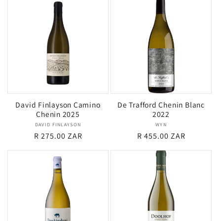
David Finlayson Camino
De Trafford Chenin Blanc
Chenin 2025
2022
DAVID FINLAYSON
Vendor:
WYN
Vendor:
Regular
R 275.00 ZAR
Regular
R 455.00 ZAR
price
price