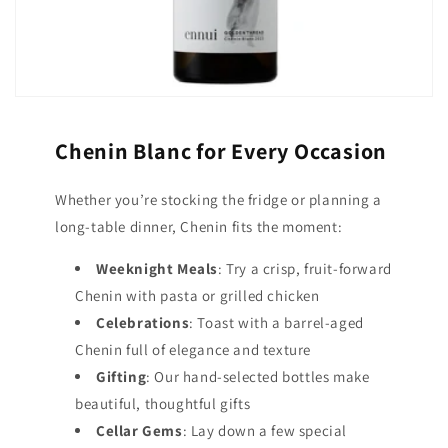
Chenin Blanc for Every Occasion
Whether you’re stocking the fridge or planning a
long-table dinner, Chenin fits the moment:
Weeknight Meals
: Try a crisp, fruit-forward
Chenin with pasta or grilled chicken
Celebrations
: Toast with a barrel-aged
Chenin full of elegance and texture
Gifting
: Our hand-selected bottles make
beautiful, thoughtful gifts
Cellar Gems
: Lay down a few special