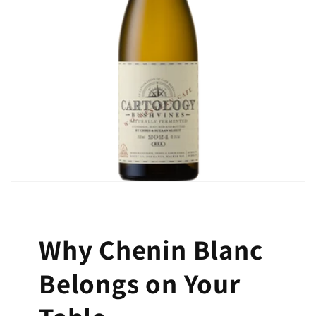
Why Chenin Blanc
Belongs on Your