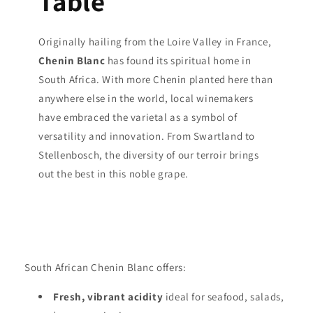
Table
Originally hailing from the Loire Valley in France,
Chenin Blanc
has found its spiritual home in
South Africa. With more Chenin planted here than
anywhere else in the world, local winemakers
have embraced the varietal as a symbol of
versatility and innovation. From Swartland to
Stellenbosch, the diversity of our terroir brings
out the best in this noble grape.
South African Chenin Blanc offers:
Fresh, vibrant acidity
ideal for seafood, salads,