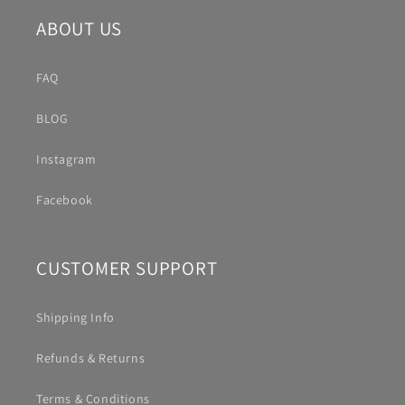
ABOUT US
FAQ
BLOG
Instagram
Facebook
CUSTOMER SUPPORT
Shipping Info
Refunds & Returns
Terms & Conditions