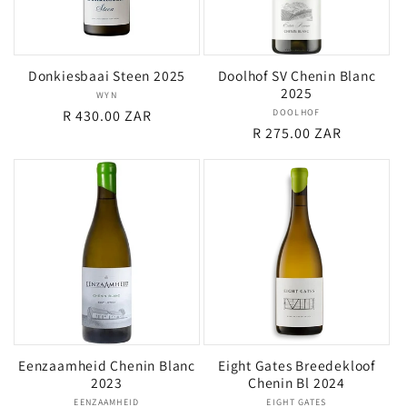
Donkiesbaai Steen 2025
Doolhof SV Chenin Blanc
2025
WYN
Vendor:
Regular
R 430.00 ZAR
DOOLHOF
Vendor:
Regular
R 275.00 ZAR
price
price
Eenzaamheid Chenin Blanc
Eight Gates Breedekloof
2023
Chenin Bl 2024
EENZAAMHEID
Vendor:
EIGHT GATES
Vendor: