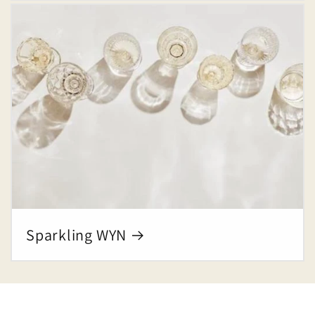
Sparkling WYN