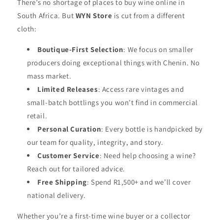
There’s no shortage of places to buy wine online in
South Africa. But
WYN Store
is cut from a different
cloth:
Boutique-First Selection
: We focus on smaller
producers doing exceptional things with Chenin. No
mass market.
Limited Releases
: Access rare vintages and
small-batch bottlings you won’t find in commercial
retail.
Personal Curation
: Every bottle is handpicked by
our team for quality, integrity, and story.
Customer Service
: Need help choosing a wine?
Reach out for tailored advice.
Free Shipping
: Spend R1,500+ and we’ll cover
national delivery.
Whether you’re a first-time wine buyer or a collector