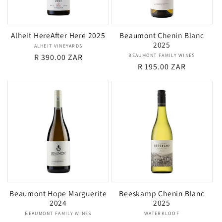
i
Alheit HereAfter Here 2025
Beaumont Chenin Blanc
o
2025
ALHEIT VINEYARDS
Vendor:
Regular
R 390.00 ZAR
BEAUMONT FAMILY WINES
Vendor:
n
Regular
R 195.00 ZAR
price
price
:
Beaumont Hope Marguerite
Beeskamp Chenin Blanc
2024
2025
BEAUMONT FAMILY WINES
Vendor:
WATERKLOOF
Vendor: