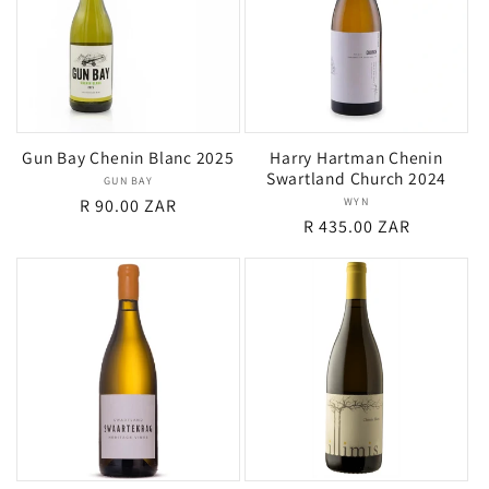
Gun Bay Chenin Blanc 2025
Harry Hartman Chenin
Swartland Church 2024
GUN BAY
Vendor:
Regular
R 90.00 ZAR
WYN
Vendor:
Regular
R 435.00 ZAR
price
price