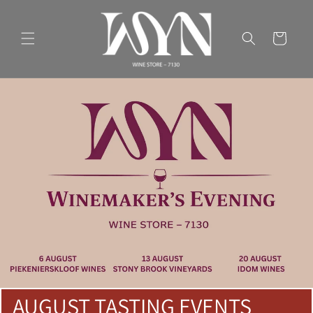
Skip to
content
Cart
AUGUST TASTING EVENTS