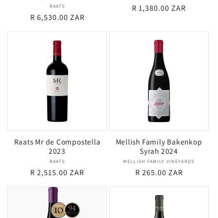
RAATS
Vendor:
Regular
R 1,380.00 ZAR
Regular
R 6,530.00 ZAR
price
price
Raats Mr de Compostella
Mellish Family Bakenkop
2023
Syrah 2024
RAATS
Vendor:
MELLISH FAMILY VINEYARDS
Vendor:
Regular
R 2,515.00 ZAR
Regular
R 265.00 ZAR
price
price