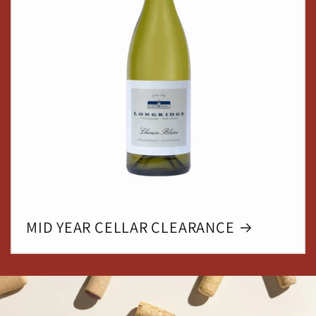
MID YEAR CELLAR CLEARANCE