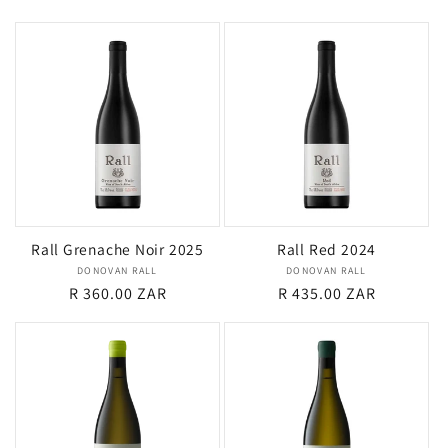
price
price
Rall Grenache Noir 2025
Rall Red 2024
DONOVAN RALL
Vendor:
DONOVAN RALL
Vendor:
Regular
R 360.00 ZAR
Regular
R 435.00 ZAR
price
price