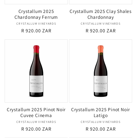
Crystallum 2025
Crystallum 2025 Clay Shales
Chardonnay Ferrum
Chardonnay
CRYSTALLUM VINEYARDS
Vendor:
CRYSTALLUM VINEYARDS
Vendor:
Regular
R 920.00 ZAR
Regular
R 920.00 ZAR
price
price
Crystallum 2025 Pinot Noir
Crystallum 2025 Pinot Noir
Cuvee Cinema
Latigo
CRYSTALLUM VINEYARDS
Vendor:
CRYSTALLUM VINEYARDS
Vendor:
Regular
R 920.00 ZAR
Regular
R 920.00 ZAR
price
price