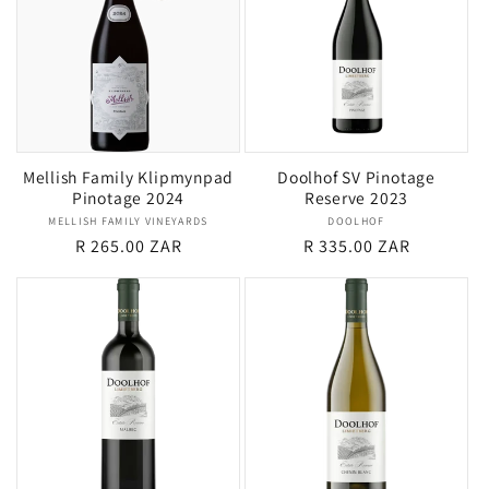
Mellish Family Klipmynpad
Doolhof SV Pinotage
Pinotage 2024
Reserve 2023
MELLISH FAMILY VINEYARDS
Vendor:
DOOLHOF
Vendor:
Regular
R 265.00 ZAR
Regular
R 335.00 ZAR
price
price