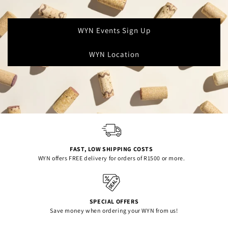
WYN Events Sign Up
WYN Location
FAST, LOW SHIPPING COSTS
WYN offers FREE delivery for orders of R1500 or more.
SPECIAL OFFERS
Save money when ordering your WYN from us!