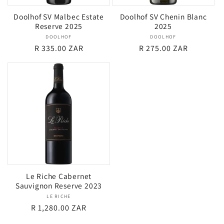
Doolhof SV Malbec Estate
Doolhof SV Chenin Blanc
Reserve 2025
2025
DOOLHOF
Vendor:
DOOLHOF
Vendor:
Regular
R 335.00 ZAR
Regular
R 275.00 ZAR
price
price
Le Riche Cabernet
Sauvignon Reserve 2023
LE RICHE
Vendor:
Regular
R 1,280.00 ZAR
price