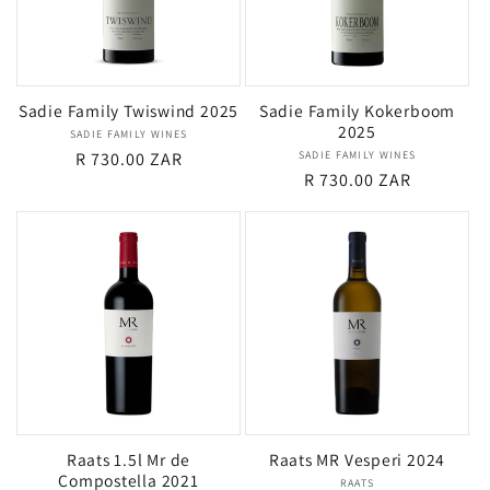
Sadie Family Twiswind 2025
Sadie Family Kokerboom
2025
SADIE FAMILY WINES
Vendor:
Regular
R 730.00 ZAR
SADIE FAMILY WINES
Vendor:
Regular
R 730.00 ZAR
price
price
Raats 1.5l Mr de
Raats MR Vesperi 2024
Compostella 2021
RAATS
Vendor: