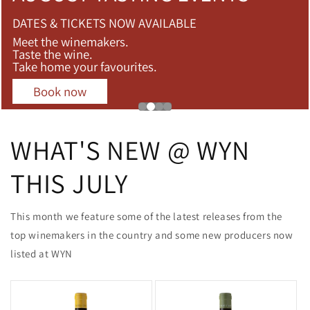
DATES & TICKETS NOW AVAILABLE
Meet the winemakers.
Taste the wine.
Take home your favourites.
Book now
WHAT'S NEW @ WYN
THIS JULY
This month we feature some of the latest releases from the
top winemakers in the country and some new producers now
listed at WYN