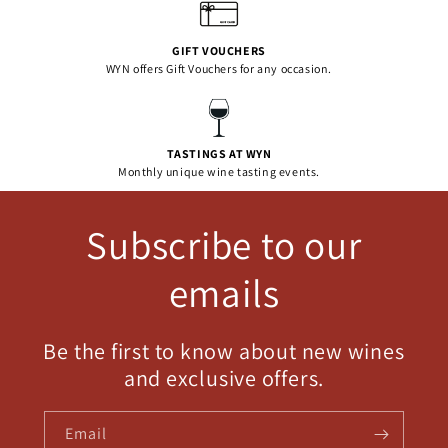
GIFT VOUCHERS
WYN offers Gift Vouchers for any occasion.
TASTINGS AT WYN
Monthly unique wine tasting events.
Subscribe to our
emails
Be the first to know about new wines
and exclusive offers.
Email