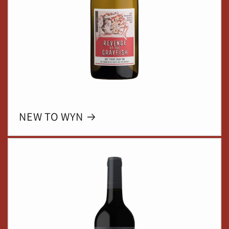
NEW TO WYN