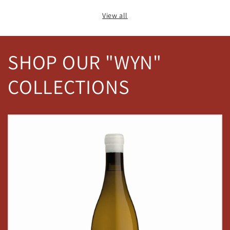
View all
SHOP OUR "WYN"
COLLECTIONS