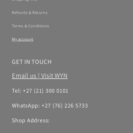
Refunds & Returns
Terms & Conditions
My account
GET IN TOUCH
Email us |
Visit WYN
Tel: +27 (21) 300 0101
WhatsApp: +27 (76) 226 5733
Shop Address: