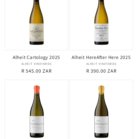
Alheit Cartology 2025
Alheit HereAfter Here 2025
ALHEIT VINEYARDS
Vendor:
ALHEIT VINEYARDS
Vendor:
Regular
R 545.00 ZAR
Regular
R 390.00 ZAR
price
price