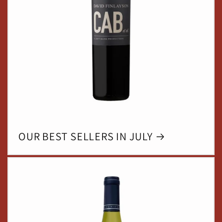
OUR BEST SELLERS IN JULY