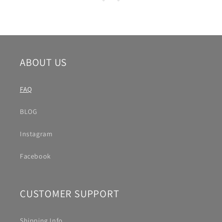
ABOUT US
FAQ
BLOG
Instagram
Facebook
CUSTOMER SUPPORT
Shipping Info