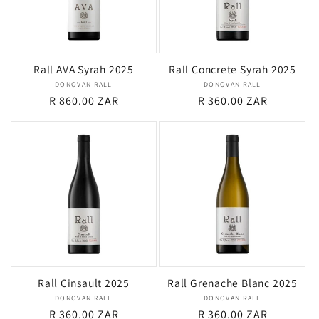
Rall AVA Syrah 2025
Rall Concrete Syrah 2025
DONOVAN RALL
Vendor:
DONOVAN RALL
Vendor:
Regular
R 860.00 ZAR
Regular
R 360.00 ZAR
price
price
Rall Cinsault 2025
Rall Grenache Blanc 2025
DONOVAN RALL
Vendor:
DONOVAN RALL
Vendor:
Regular
R 360.00 ZAR
Regular
R 360.00 ZAR