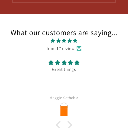
What our customers are saying...
from 17 reviews
Fantastic assortment of delicious wines
Carl Anhaeusser