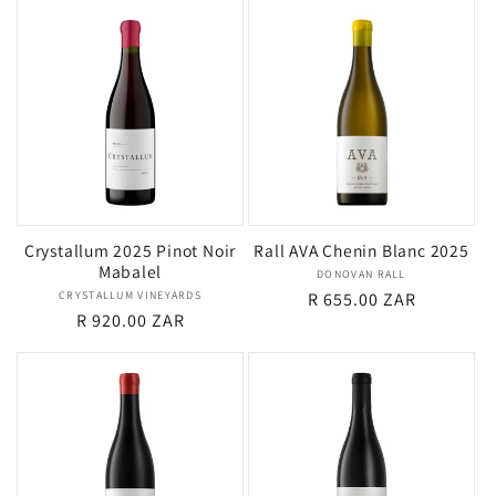
Crystallum 2025 Pinot Noir
Rall AVA Chenin Blanc 2025
Mabalel
DONOVAN RALL
Vendor:
CRYSTALLUM VINEYARDS
Vendor:
Regular
R 655.00 ZAR
Regular
R 920.00 ZAR
price
price