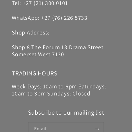
Tel: +27 (21) 300 0101
WhatsApp: +27 (76) 226 5733
Shop Address:
Shop 8 The Forum 13 Drama Street
Somerset West 7130
TRADING HOURS
Week Days: 10am to 6pm Saturdays:
10am to 3pm Sundays: Closed
Subscribe to our mailing list
Email