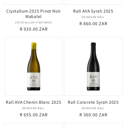
Crystallum 2025 Pinot Noir
Rall AVA Syrah 2025
Mabalel
DONOVAN RALL
Vendor:
CRYSTALLUM VINEYARDS
Vendor:
Regular
R 860.00 ZAR
Regular
R 920.00 ZAR
price
price
Rall AVA Chenin Blanc 2025
Rall Concrete Syrah 2025
DONOVAN RALL
Vendor:
DONOVAN RALL
Vendor:
Regular
R 655.00 ZAR
Regular
R 360.00 ZAR
price
price