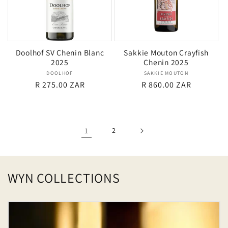
Doolhof SV Chenin Blanc
Sakkie Mouton Crayfish
2025
Chenin 2025
DOOLHOF
Vendor:
SAKKIE MOUTON
Vendor:
Regular
R 275.00 ZAR
Regular
R 860.00 ZAR
price
price
1
2
WYN COLLECTIONS