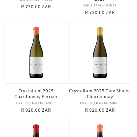
Vendor:
Regular
R 730.00 ZAR
SADIE FAMILY WINES
Vendor:
Regular
R 730.00 ZAR
price
price
Crystallum 2025
Crystallum 2025 Clay Shales
Chardonnay Ferrum
Chardonnay
CRYSTALLUM VINEYARDS
Vendor:
CRYSTALLUM VINEYARDS
Vendor:
Regular
R 920.00 ZAR
Regular
R 920.00 ZAR
price
price