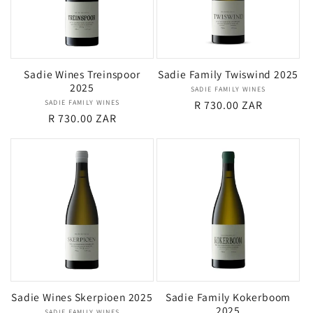
Sadie Wines Treinspoor
Sadie Family Twiswind 2025
2025
SADIE FAMILY WINES
Vendor:
SADIE FAMILY WINES
Vendor:
Regular
R 730.00 ZAR
Regular
R 730.00 ZAR
price
price
Sadie Wines Skerpioen 2025
Sadie Family Kokerboom
2025
SADIE FAMILY WINES