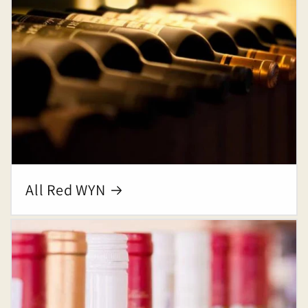
All Red WYN