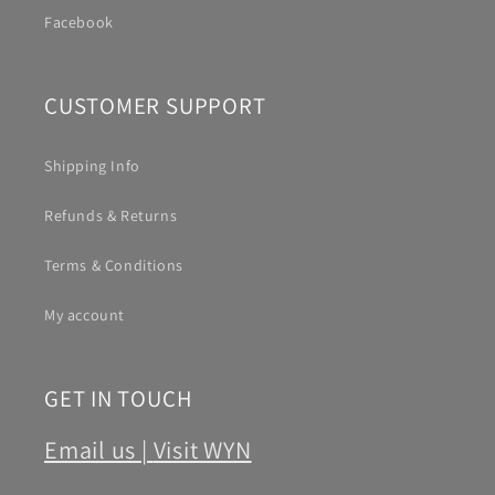
Facebook
CUSTOMER SUPPORT
Shipping Info
Refunds & Returns
Terms & Conditions
My account
GET IN TOUCH
Email us |
Visit WYN