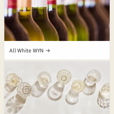
All White WYN