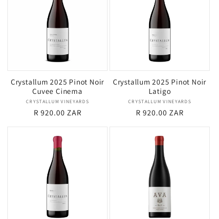
Crystallum 2025 Pinot Noir
Crystallum 2025 Pinot Noir
Cuvee Cinema
Latigo
CRYSTALLUM VINEYARDS
Vendor:
CRYSTALLUM VINEYARDS
Vendor:
Regular
R 920.00 ZAR
Regular
R 920.00 ZAR
price
price