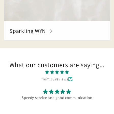
Sparkling WYN
What our customers are saying...
from 18 reviews
Speedy service and good communication