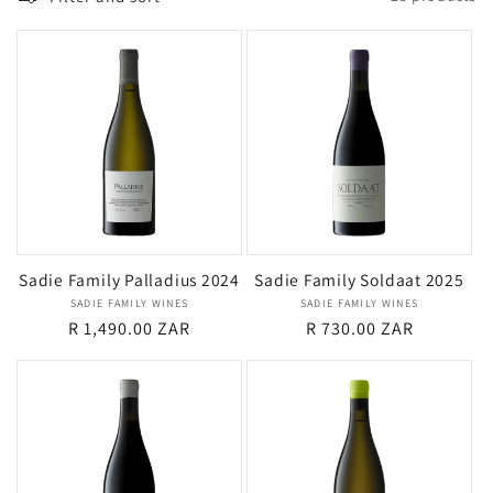
i
o
n
:
Sadie Family Palladius 2024
Sadie Family Soldaat 2025
SADIE FAMILY WINES
Vendor:
SADIE FAMILY WINES
Vendor:
Regular
R 1,490.00 ZAR
Regular
R 730.00 ZAR
price
price