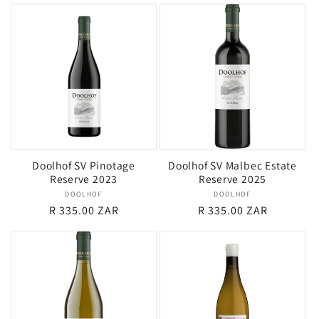
Doolhof SV Pinotage
Doolhof SV Malbec Estate
Reserve 2023
Reserve 2025
DOOLHOF
Vendor:
DOOLHOF
Vendor:
Regular
R 335.00 ZAR
Regular
R 335.00 ZAR
price
price