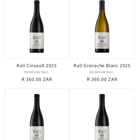
Rall Cinsault 2025
Rall Grenache Blanc 2025
DONOVAN RALL
Vendor:
DONOVAN RALL
Vendor:
Regular
R 360.00 ZAR
Regular
R 360.00 ZAR
price
price