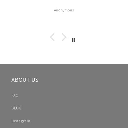
Anonymous
ABOUT US
FAQ
BLOG
Instagram