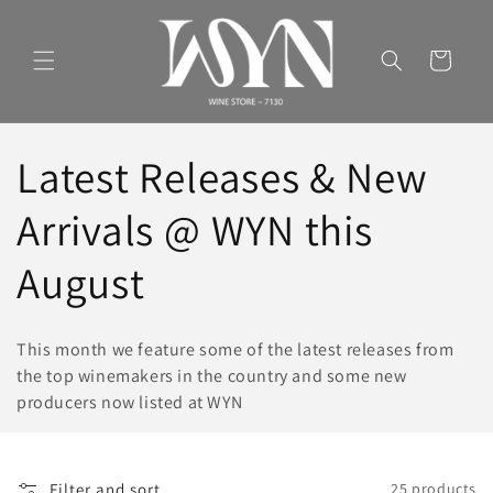
Skip to
content
Cart
C
Latest Releases & New
o
Arrivals @ WYN this
l
August
l
This month we feature some of the latest releases from
e
the top winemakers in the country and some new
producers now listed at WYN
c
t
Filter and sort
25 products