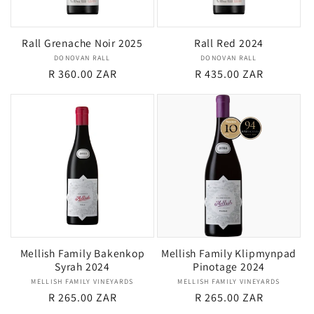
Rall Grenache Noir 2025
Rall Red 2024
DONOVAN RALL
Vendor:
DONOVAN RALL
Vendor:
Regular
R 360.00 ZAR
Regular
R 435.00 ZAR
price
price
Mellish Family Bakenkop
Mellish Family Klipmynpad
Syrah 2024
Pinotage 2024
MELLISH FAMILY VINEYARDS
Vendor:
MELLISH FAMILY VINEYARDS
Vendor:
Regular
R 265.00 ZAR
Regular
R 265.00 ZAR
price
price