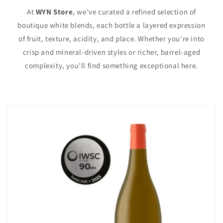
At
WYN Store
, we’ve curated a refined selection of
boutique white blends, each bottle a layered expression
of fruit, texture, acidity, and place. Whether you're into
crisp and mineral-driven styles or richer, barrel-aged
complexity, you'll find something exceptional here.