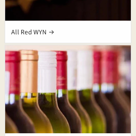
All Red WYN