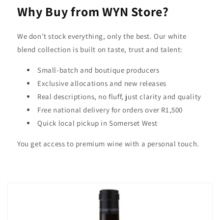
Why Buy from WYN Store?
We don’t stock everything, only the best. Our white
blend collection is built on taste, trust and talent:
Small-batch and boutique producers
Exclusive allocations and new releases
Real descriptions, no fluff, just clarity and quality
Free national delivery for orders over R1,500
Quick local pickup in Somerset West
You get access to premium wine with a personal touch.