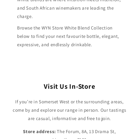
and South African winemakers are leading the
charge.
Browse the WYN Store White Blend Collection
below to find your next favourite bottle, elegant,
expressive, and endlessly drinkable.
Visit Us In-Store
If you’re in Somerset West or the surrounding areas,
come by and explore our range in person. Our tastings
are casual, informative and free to join.
Store address:
The Forum, 8A, 13 Drama St,