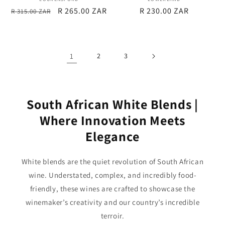
Vendor:
Vendor:
Regular
Sale
R 265.00 ZAR
Regular
R 230.00 ZAR
R 315.00 ZAR
price
price
price
1
2
3
South African White Blends |
Where Innovation Meets
Elegance
White blends are the quiet revolution of South African
wine. Understated, complex, and incredibly food-
friendly, these wines are crafted to showcase the
winemaker’s creativity and our country’s incredible
terroir.