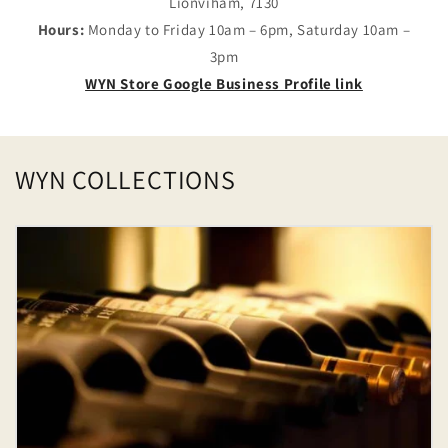
Lionviham, 7130
Hours:
Monday to Friday 10am – 6pm, Saturday 10am –
3pm
WYN Store Google Business Profile link
WYN COLLECTIONS