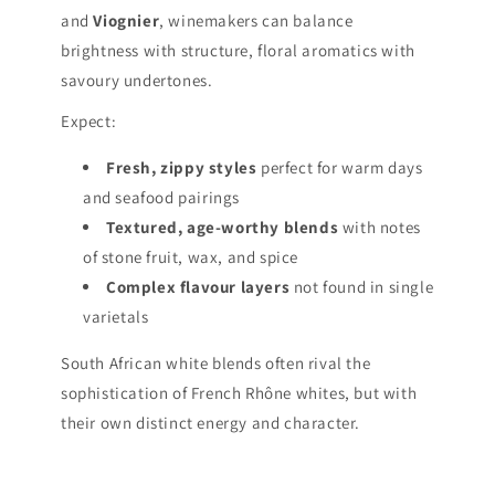
and
Viognier
, winemakers can balance
brightness with structure, floral aromatics with
savoury undertones.
Expect:
Fresh, zippy styles
perfect for warm days
and seafood pairings
Textured, age-worthy blends
with notes
of stone fruit, wax, and spice
Complex flavour layers
not found in single
varietals
South African white blends often rival the
sophistication of French Rhône whites, but with
their own distinct energy and character.