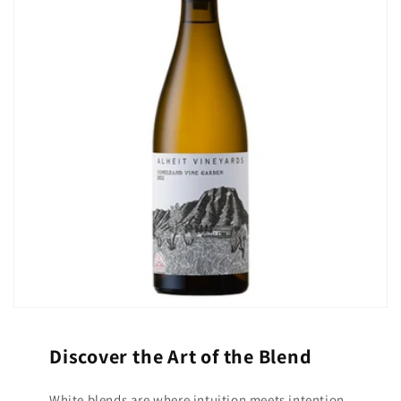
Discover the Art of the Blend
White blends are where intuition meets intention,