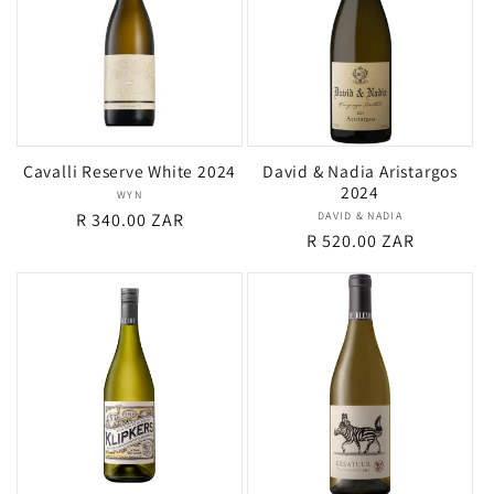
Cavalli Reserve White 2024
David & Nadia Aristargos
2024
WYN
Vendor:
Regular
R 340.00 ZAR
DAVID & NADIA
Vendor:
Regular
R 520.00 ZAR
price
price