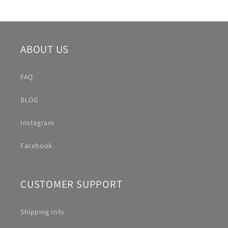
ABOUT US
FAQ
BLOG
Instagram
Facebook
CUSTOMER SUPPORT
Shipping Info