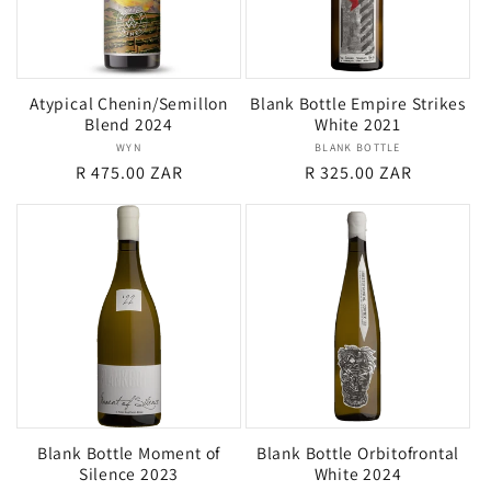
Atypical Chenin/Semillon
Blank Bottle Empire Strikes
Blend 2024
White 2021
WYN
Vendor:
BLANK BOTTLE
Vendor:
Regular
R 475.00 ZAR
Regular
R 325.00 ZAR
price
price
Blank Bottle Moment of
Blank Bottle Orbitofrontal
Silence 2023
White 2024