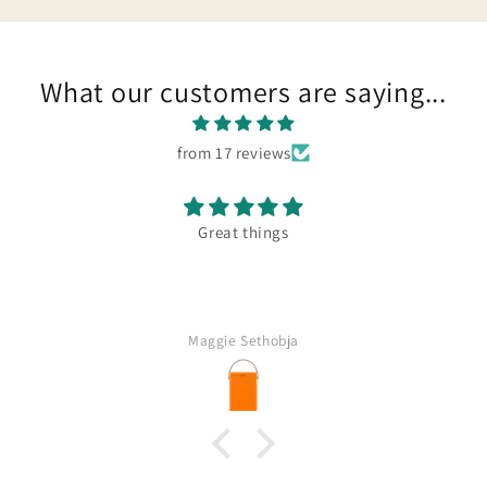
What our customers are saying...
from 17 reviews
Great things
Maggie Sethobja