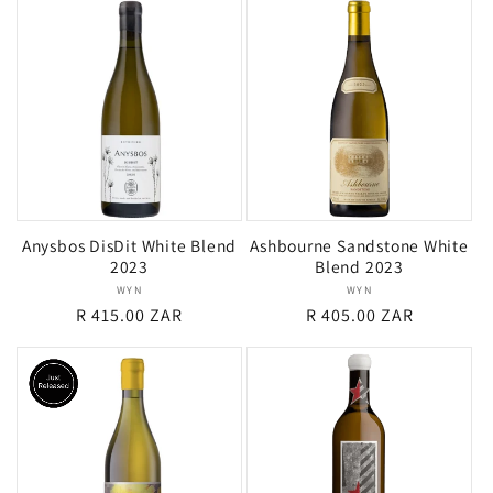
Anysbos DisDit White Blend
Ashbourne Sandstone White
2023
Blend 2023
WYN
Vendor:
WYN
Vendor:
Regular
R 415.00 ZAR
Regular
R 405.00 ZAR
price
price