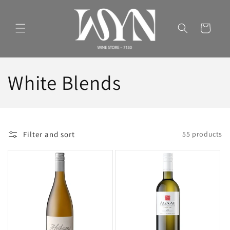
Skip to
content
Cart
C
White Blends
o
l
Filter and sort
55 products
l
e
c
t