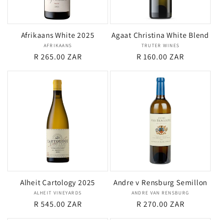
i
Afrikaans White 2025
Agaat Christina White Blend
o
AFRIKAANS
Vendor:
TRUTER WINES
Vendor:
Regular
R 265.00 ZAR
Regular
R 160.00 ZAR
n
price
price
:
Alheit Cartology 2025
Andre v Rensburg Semillon
ALHEIT VINEYARDS
Vendor:
ANDRE VAN RENSBURG
Vendor:
Regular
R 545.00 ZAR
Regular
R 270.00 ZAR
price
price