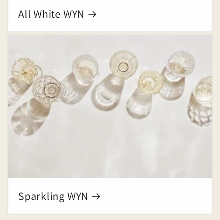
All White WYN
Sparkling WYN