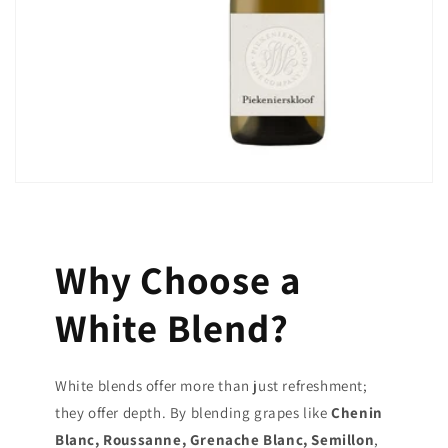
Why Choose a
White Blend?
White blends offer more than just refreshment;
they offer depth. By blending grapes like
Chenin
Blanc, Roussanne, Grenache Blanc, Semillon
,