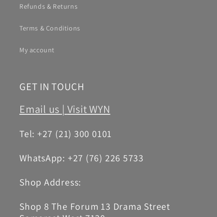
Refunds & Returns
Terms & Conditions
My account
GET IN TOUCH
Email us |
Visit WYN
Tel: +27 (21) 300 0101
WhatsApp: +27 (76) 226 5733
Shop Address:
Shop 8 The Forum 13 Drama Street