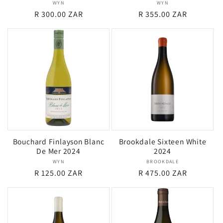
WYN
Vendor:
WYN
Vendor:
Regular
R 300.00 ZAR
Regular
R 355.00 ZAR
price
price
Bouchard Finlayson Blanc
Brookdale Sixteen White
De Mer 2024
2024
WYN
Vendor:
BROOKDALE
Vendor:
Regular
R 125.00 ZAR
Regular
R 475.00 ZAR
price
price