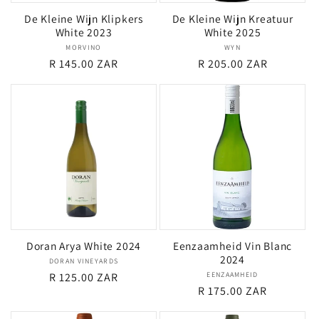
De Kleine Wijn Klipkers
De Kleine Wijn Kreatuur
White 2023
White 2025
MORVINO
Vendor:
WYN
Vendor:
Regular
R 145.00 ZAR
Regular
R 205.00 ZAR
price
price
Doran Arya White 2024
Eenzaamheid Vin Blanc
2024
DORAN VINEYARDS
Vendor:
Regular
R 125.00 ZAR
EENZAAMHEID
Vendor:
Regular
R 175.00 ZAR
price
price