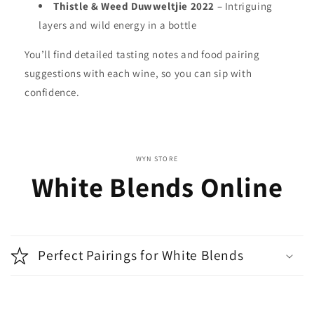
Thistle & Weed Duwweltjie 2022
– Intriguing
layers and wild energy in a bottle
You’ll find detailed tasting notes and food pairing
suggestions with each wine, so you can sip with
confidence.
WYN STORE
White Blends Online
Perfect Pairings for White Blends