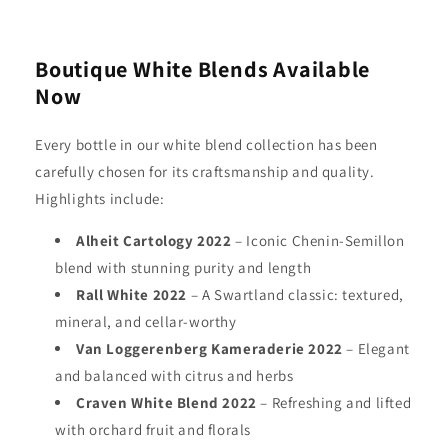
Boutique White Blends Available
Now
Every bottle in our white blend collection has been
carefully chosen for its craftsmanship and quality.
Highlights include:
Alheit Cartology 2022
– Iconic Chenin-Semillon
blend with stunning purity and length
Rall White 2022
– A Swartland classic: textured,
mineral, and cellar-worthy
Van Loggerenberg Kameraderie 2022
– Elegant
and balanced with citrus and herbs
Craven White Blend 2022
– Refreshing and lifted
with orchard fruit and florals