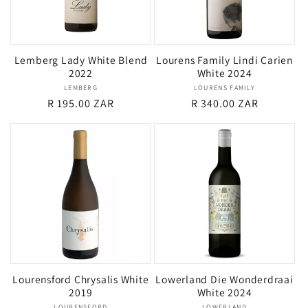
Lemberg Lady White Blend
Lourens Family Lindi Carien
2022
White 2024
LEMBERG
Vendor:
LOURENS FAMILY
Vendor:
Regular
R 195.00 ZAR
Regular
R 340.00 ZAR
price
price
Lourensford Chrysalis White
Lowerland Die Wonderdraai
2019
White 2024
LOURENSFORD
LOWERLAND