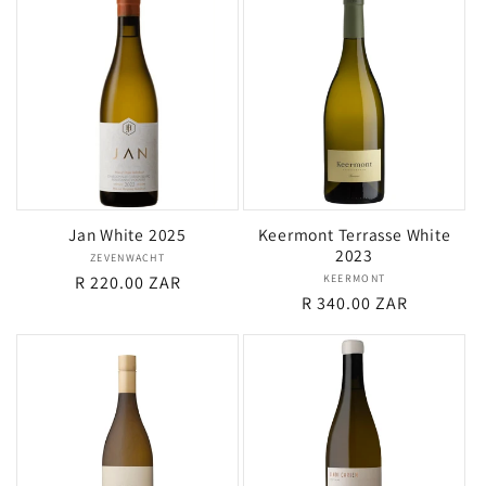
Jan White 2025
Keermont Terrasse White
2023
ZEVENWACHT
Vendor:
Regular
R 220.00 ZAR
KEERMONT
Vendor:
Regular
R 340.00 ZAR
price
price