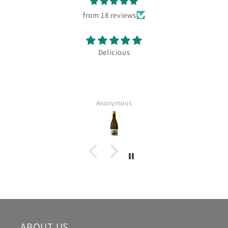
from 18 reviews
Delicious
Anonymous
ABOUT US