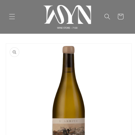
Skip to
content
Cart
Skip to
product
information