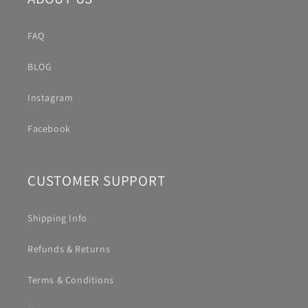
FAQ
BLOG
Instagram
Facebook
CUSTOMER SUPPORT
Shipping Info
Refunds & Returns
Terms & Conditions