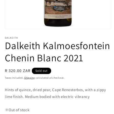
Open
media
1
DALKEITH
Dalkeith Kalmoesfontein
in
modal
Chenin Blanc 2021
Regular
R 320.00 ZAR
Sold out
price
Taxes included.
Shipping
calculated at checkout.
Hints of quince, dried pear, Cape Renosterbos, with a zippy
lime finish.
Medium bodied with electric vibrancy
Out of stock