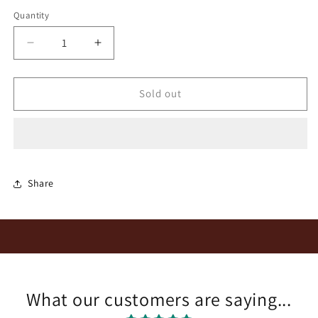
Quantity
Quantity
Decrease
Increase
quantity
quantity
for
for
Dalkeith
Dalkeith
Sold out
Kalmoesfontein
Kalmoesfontein
Chenin
Chenin
Blanc
Blanc
2021
2021
Share
What our customers are saying...