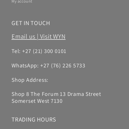
My account
GET IN TOUCH
Email us |
Visit WYN
Tel: +27 (21) 300 0101
WhatsApp: +27 (76) 226 5733
Shop Address:
Shop 8 The Forum 13 Drama Street
Somerset West 7130
TRADING HOURS