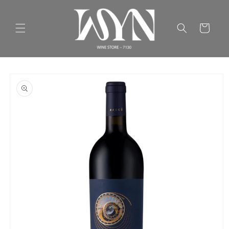
Skip to
content
Cart
Skip to
product
information