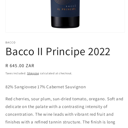
Open
media
1
BACCO
Bacco II Principe 2022
in
modal
Regular
R 645.00 ZAR
price
Taxes included.
Shipping
calculated at checkout.
82% Sangiovese 17% Cabernet Sauvignon
Red cherries, sour plum, sun-dried tomato, oregano. Soft and
delicate on the palate with a contrasting intensity of
concentration. The wine leads with
vibrant red fruit and
finishes with a refined tannin structure. The finish is
long