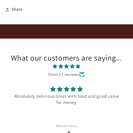
Share
What our customers are saying...
from 17 reviews
Absolutely delicious Great with food and good value
for money
Anonymous