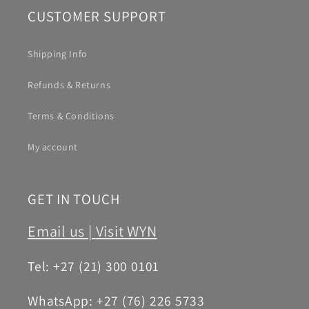
CUSTOMER SUPPORT
Shipping Info
Refunds & Returns
Terms & Conditions
My account
GET IN TOUCH
Email us |
Visit WYN
Tel: +27 (21) 300 0101
WhatsApp: +27 (76) 226 5733