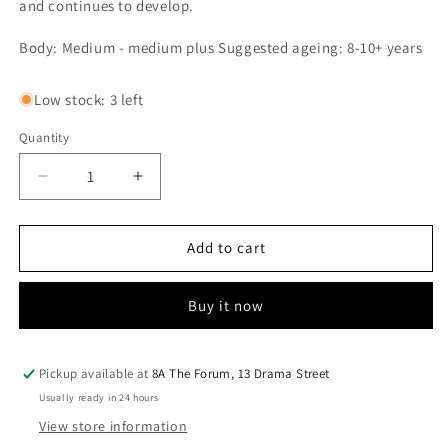
and continues to develop.
Body: Medium - medium plus Suggested ageing: 8-10+ years
Low stock: 3 left
Quantity
Quantity
Decrease
Increase
quantity
quantity
for
for
Bacco
Bacco
Add to cart
II
II
Principe
Principe
Buy it now
2022
2022
Pickup available at
8A The Forum, 13 Drama Street
Usually ready in 24 hours
View store information