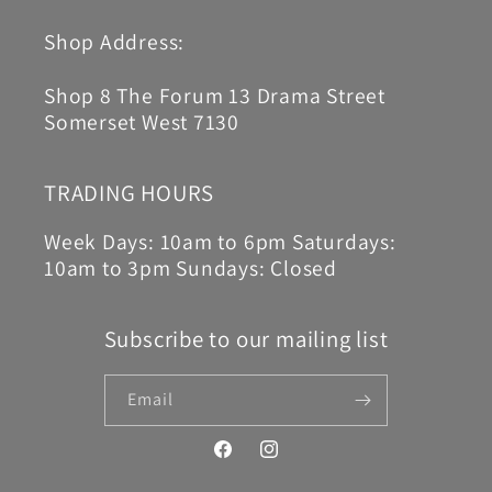
Shop Address:
Shop 8 The Forum 13 Drama Street
Somerset West 7130
TRADING HOURS
Week Days: 10am to 6pm Saturdays:
10am to 3pm Sundays: Closed
Subscribe to our mailing list
Email
Facebook
Instagram