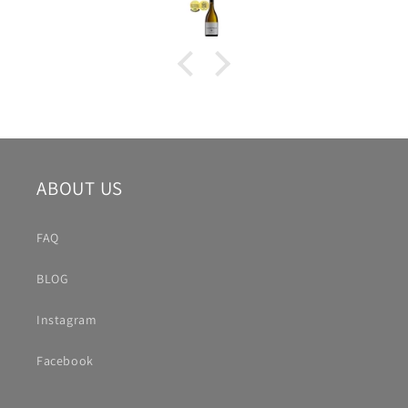
ABOUT US
FAQ
BLOG
Instagram
Facebook