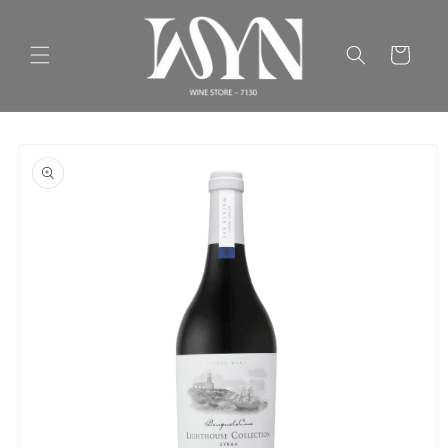
Skip to
content
Cart
Skip to
product
information