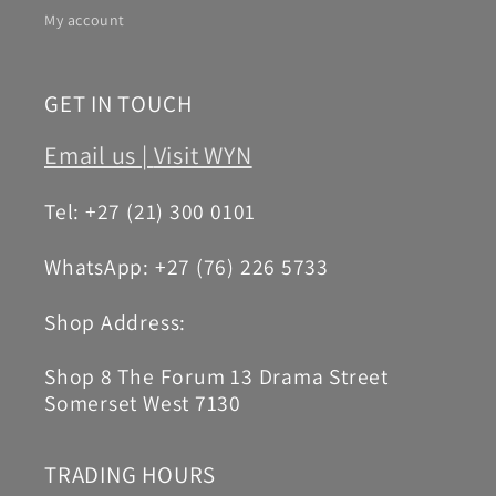
My account
GET IN TOUCH
Email us |
Visit WYN
Tel: +27 (21) 300 0101
WhatsApp: +27 (76) 226 5733
Shop Address:
Shop 8 The Forum 13 Drama Street
Somerset West 7130
TRADING HOURS