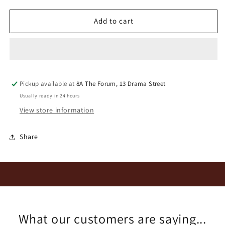
for
for
Benguela
Benguela
Add to cart
Cove
Cove
LH
LH
Syrah
Syrah
2022
2022
Pickup available at
8A The Forum, 13 Drama Street
Usually ready in 24 hours
View store information
Share
What our customers are saying...