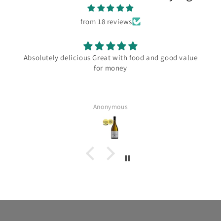
from 18 reviews
Absolutely delicious Great with food and good value
for money
Anonymous