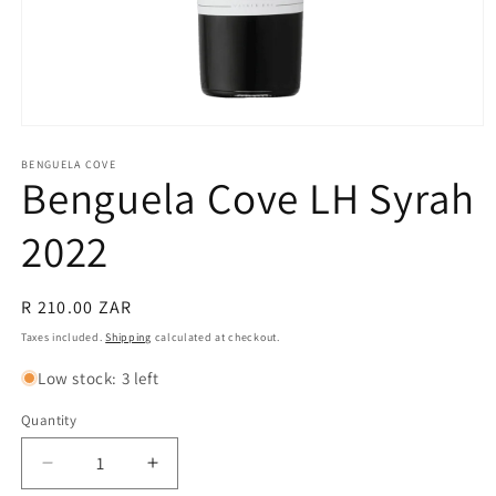
Open
media
1
BENGUELA COVE
Benguela Cove LH Syrah
in
modal
2022
Regular
R 210.00 ZAR
price
Taxes included.
Shipping
calculated at checkout.
Low stock: 3 left
Quantity
Quantity
Decrease
Increase
quantity
quantity