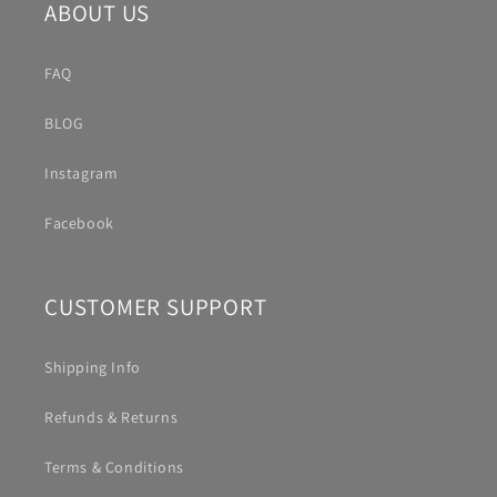
ABOUT US
FAQ
BLOG
Instagram
Facebook
CUSTOMER SUPPORT
Shipping Info
Refunds & Returns
Terms & Conditions