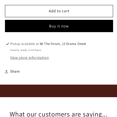
for
for
Nobile
Nobile
Add to cart
Damilano
Damilano
Barolo
Barolo
Buy it now
L
L
2003
2003
Pickup available at
8A The Forum, 13 Drama Street
Usually ready in 24 hours
View store information
Share
What our customers are saying...