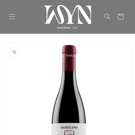
Skip to
content
Cart
Skip to
product
information