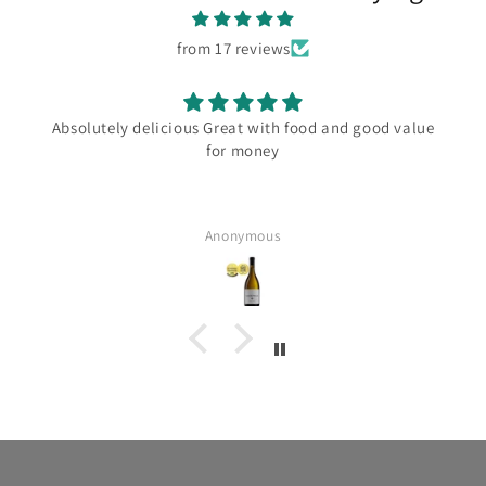
from 17 reviews
Absolutely delicious Great with food and good value
for money
Anonymous