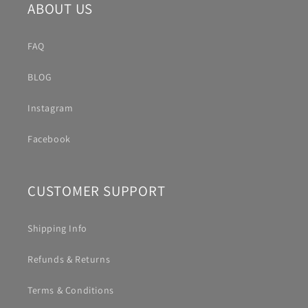
ABOUT US
FAQ
BLOG
Instagram
Facebook
CUSTOMER SUPPORT
Shipping Info
Refunds & Returns
Terms & Conditions