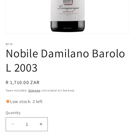
Open
media
1
WYN
Nobile Damilano Barolo
in
modal
L 2003
Regular
R 1,710.00 ZAR
price
Taxes included.
Shipping
calculated at checkout.
Low stock: 2 left
Quantity
Quantity
Decrease
Increase
quantity
quantity