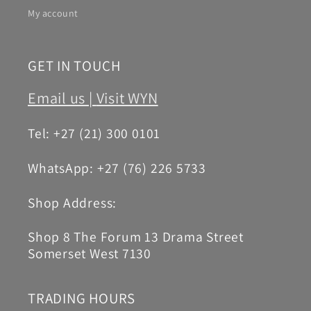
My account
GET IN TOUCH
Email us |
Visit WYN
Tel: +27 (21) 300 0101
WhatsApp: +27 (76) 226 5733
Shop Address:
Shop 8 The Forum 13 Drama Street
Somerset West 7130
TRADING HOURS