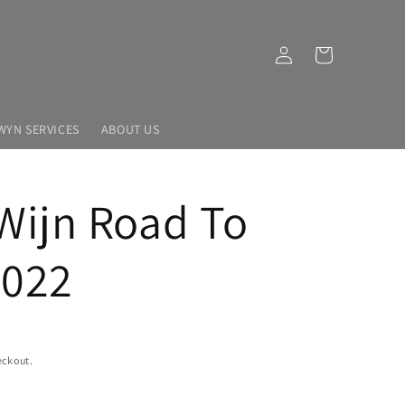
Log
Cart
in
WYN SERVICES
ABOUT US
Wijn Road To
2022
eckout.