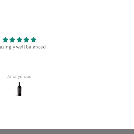
zingly well balanced
Great communication and clar
on when the delivery will b
happening. Great service
Anonymous
leigh bowden