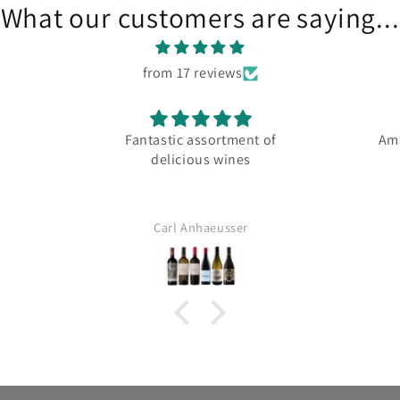
What our customers are saying...
from 17 reviews
Fantastic assortment of
Ama
delicious wines
Carl Anhaeusser