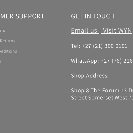
MER SUPPORT
GET IN TOUCH
Email us |
Visit WYN
nfo
 Returns
Tel: +27 (21) 300 0101
onditions
WhatsApp: +27 (76) 22
t
Shop Address:
Shop 8 The Forum 13 
Street Somerset West 7