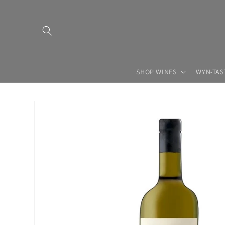
Skip to
content
SHOP WINES
WYN-TAS
Skip to
product
information