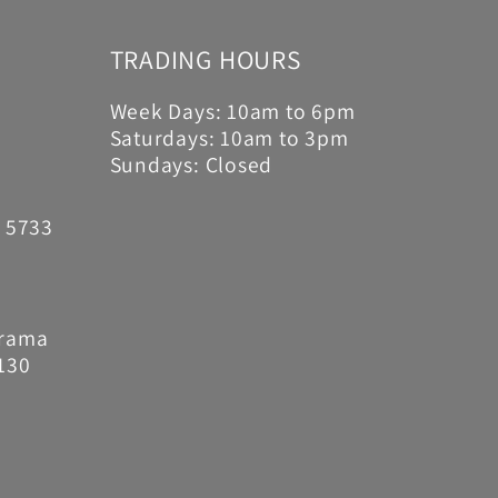
TRADING HOURS
Week Days: 10am to 6pm
Saturdays: 10am to 3pm
Sundays: Closed
6 5733
Drama
130