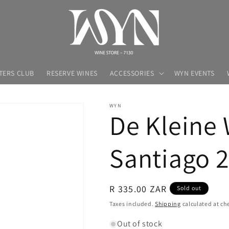
TERS CLUB
RESERVE WINES
ACCESSORIES
WYN EVENTS
WYN
De Kleine 
Santiago 
Regular
R 335.00 ZAR
Sold out
price
Taxes included.
Shipping
calculated at ch
Out of stock