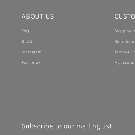
ABOUT US
CUSTO
FAQ
Shipping I
BLOG
Refunds &
Instagram
Terms & C
Facebook
My accoun
Subscribe to our mailing list