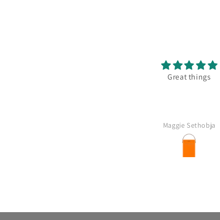
solutely delicious Great with
Great things
od and good value for money
Anonymous
Maggie Sethobja