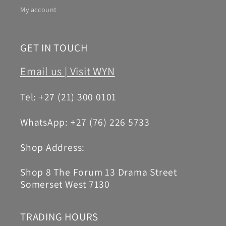
My account
GET IN TOUCH
Email us |
Visit WYN
Tel: +27 (21) 300 0101
WhatsApp: +27 (76) 226 5733
Shop Address:
Shop 8 The Forum 13 Drama Street
Somerset West 7130
TRADING HOURS