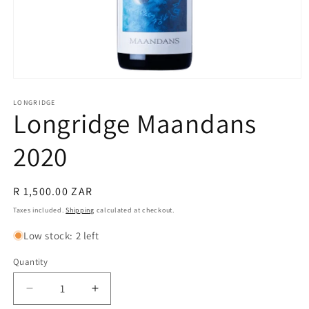
Open
media
1
LONGRIDGE
Longridge Maandans
in
modal
2020
Regular
R 1,500.00 ZAR
price
Taxes included.
Shipping
calculated at checkout.
Low stock: 2 left
Quantity
Quantity
Decrease
Increase
quantity
quantity