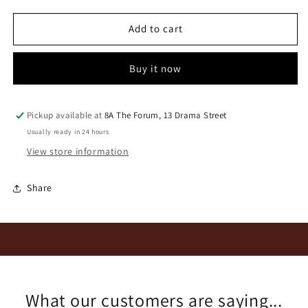
for
for
Longridge
Longridge
Add to cart
Maandans
Maandans
2020
2020
Buy it now
Pickup available at
8A The Forum, 13 Drama Street
Usually ready in 24 hours
View store information
Share
What our customers are saying...