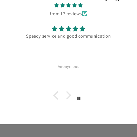
from 17 reviews
Speedy service and good communication
Anonymous