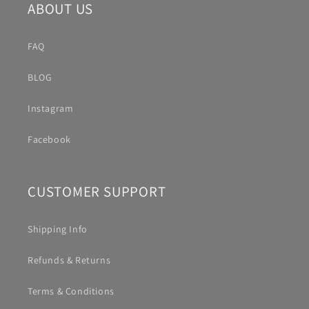
ABOUT US
FAQ
BLOG
Instagram
Facebook
CUSTOMER SUPPORT
Shipping Info
Refunds & Returns
Terms & Conditions