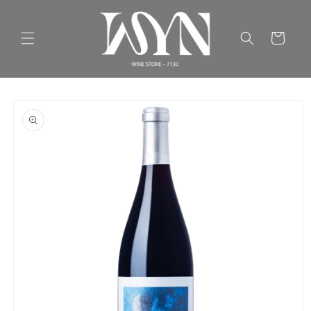
Skip to
content
Cart
Skip to
product
information