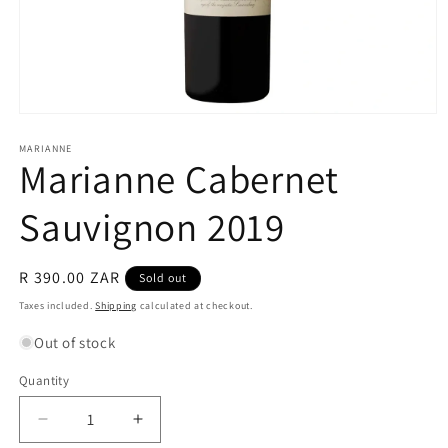
Open
media
1
MARIANNE
Marianne Cabernet
in
modal
Sauvignon 2019
Regular
R 390.00 ZAR
Sold out
price
Taxes included.
Shipping
calculated at checkout.
Out of stock
Quantity
Quantity
Decrease
Increase