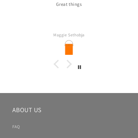
Great things
Maggie Sethobja
ABOUT US
FAQ