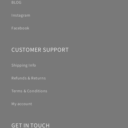
BLOG
Instagram
Facebook
CUSTOMER SUPPORT
Shipping Info
Refunds & Returns
Terms & Conditions
My account
GET IN TOUCH