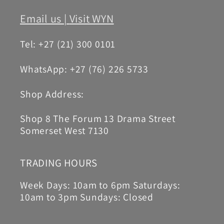
Email us |
Visit WYN
Tel: +27 (21) 300 0101
WhatsApp: +27 (76) 226 5733
Shop Address:
Shop 8 The Forum 13 Drama Street
Somerset West 7130
TRADING HOURS
Week Days: 10am to 6pm Saturdays:
10am to 3pm Sundays: Closed