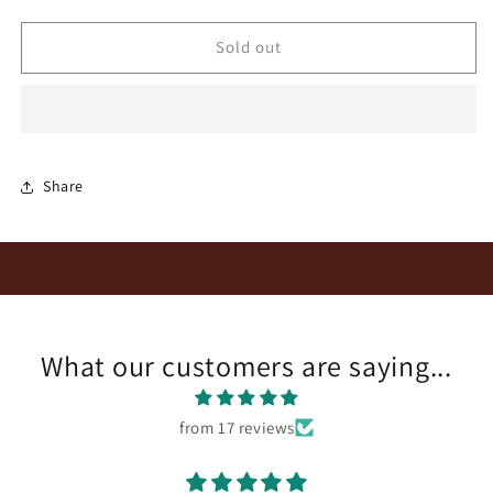
quantity
quantity
for
for
Marianne
Marianne
Sold out
Cabernet
Cabernet
Sauvignon
Sauvignon
2019
2019
Share
What our customers are saying...
from 17 reviews