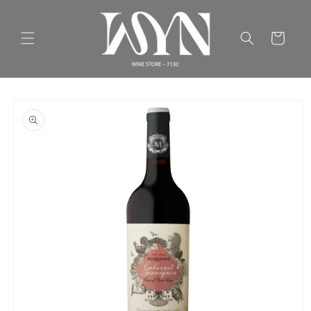
Skip to
content
Cart
Skip to
product
information