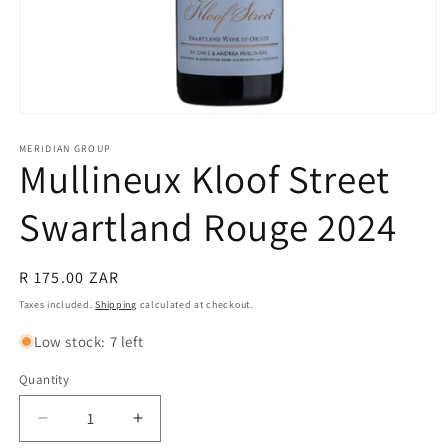
Open
media
1
MERIDIAN GROUP
Mullineux Kloof Street
in
modal
Swartland Rouge 2024
Regular
R 175.00 ZAR
price
Taxes included.
Shipping
calculated at checkout.
Low stock: 7 left
Quantity
Quantity
Decrease
Increase
quantity
quantity