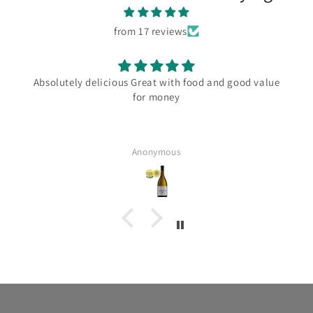
from 17 reviews
Absolutely delicious Great with food and good value
for money
Anonymous