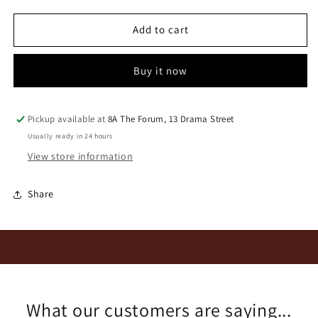
for
for
Mullineux
Mullineux
Add to cart
Kloof
Kloof
Street
Street
Buy it now
Swartland
Swartland
Rouge
Rouge
2024
2024
Pickup available at
8A The Forum, 13 Drama Street
Usually ready in 24 hours
View store information
Share
What our customers are saying...