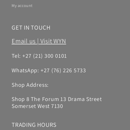
My account
GET IN TOUCH
Email us |
Visit WYN
Tel: +27 (21) 300 0101
WhatsApp: +27 (76) 226 5733
Shop Address:
Shop 8 The Forum 13 Drama Street
Somerset West 7130
TRADING HOURS