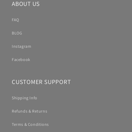
ABOUT US
FAQ
BLOG
Instagram
Facebook
CUSTOMER SUPPORT
Shipping Info
Refunds & Returns
Terms & Conditions