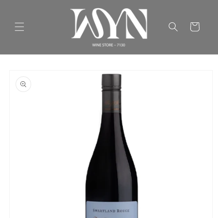
Skip to
content
Cart
Skip to
product
information