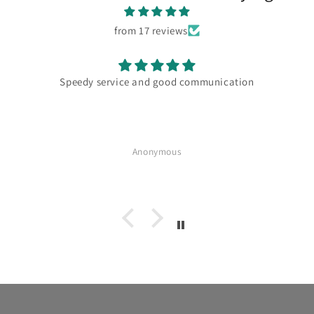
from 17 reviews
Speedy service and good communication
Anonymous