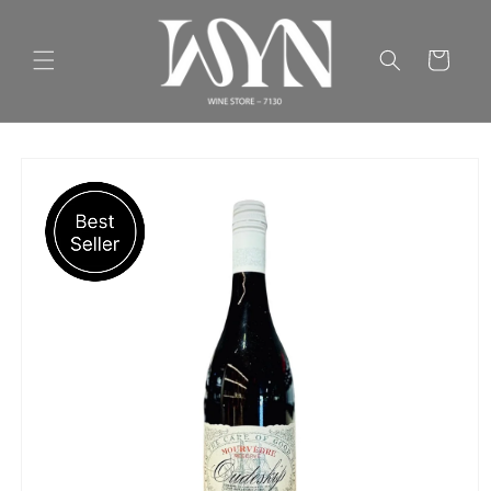
Skip to
content
Cart
Skip to
product
information