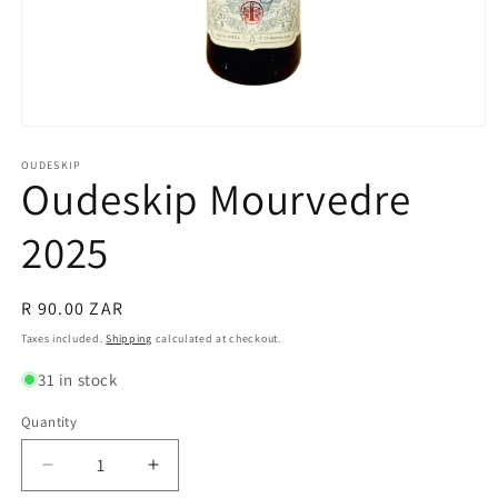
Open
media
1
OUDESKIP
Oudeskip Mourvedre
in
modal
2025
Regular
R 90.00 ZAR
price
Taxes included.
Shipping
calculated at checkout.
31 in stock
Quantity
Quantity
Decrease
Increase
quantity
quantity