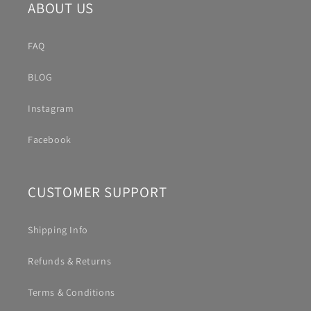
ABOUT US
FAQ
BLOG
Instagram
Facebook
CUSTOMER SUPPORT
Shipping Info
Refunds & Returns
Terms & Conditions