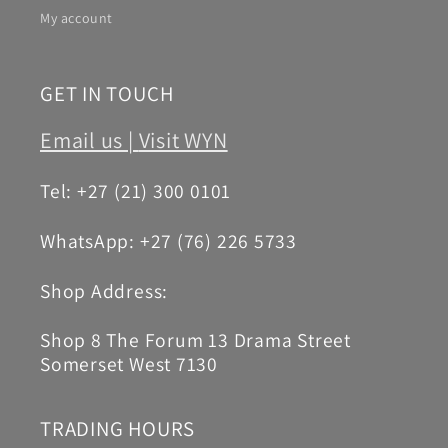
My account
GET IN TOUCH
Email us |
Visit WYN
Tel: +27 (21) 300 0101
WhatsApp: +27 (76) 226 5733
Shop Address:
Shop 8 The Forum 13 Drama Street
Somerset West 7130
TRADING HOURS