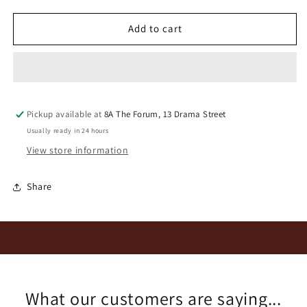
for
for
Oudeskip
Oudeskip
Add to cart
Mourvedre
Mourvedre
2025
2025
Pickup available at
8A The Forum, 13 Drama Street
Usually ready in 24 hours
View store information
Share
What our customers are saying...