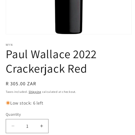
Open
media
1
WYN
Paul Wallace 2022
in
modal
Crackerjack Red
Regular
R 305.00 ZAR
price
Taxes included.
Shipping
calculated at checkout.
Low stock: 6 left
Quantity
Quantity
Decrease
Increase
quantity
quantity