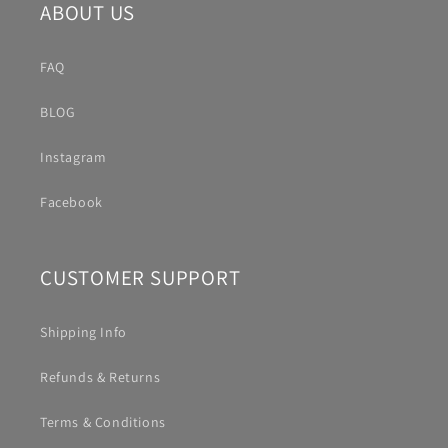
ABOUT US
FAQ
BLOG
Instagram
Facebook
CUSTOMER SUPPORT
Shipping Info
Refunds & Returns
Terms & Conditions