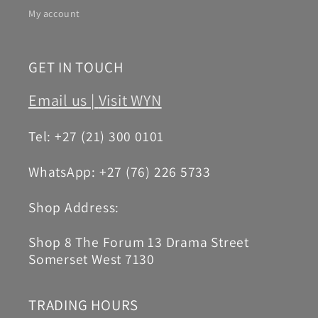
My account
GET IN TOUCH
Email us |
Visit WYN
Tel: +27 (21) 300 0101
WhatsApp: +27 (76) 226 5733
Shop Address:
Shop 8 The Forum 13 Drama Street
Somerset West 7130
TRADING HOURS