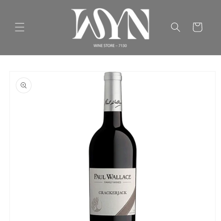
Skip to
content
Cart
Skip to
product
information