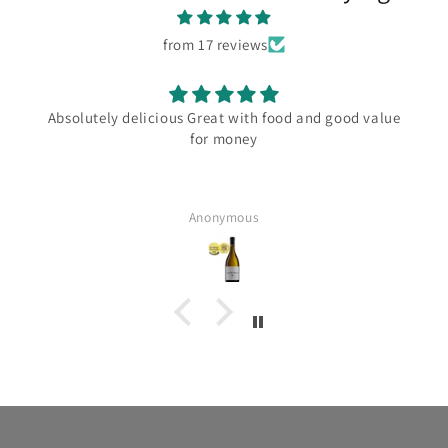
from 17 reviews
Absolutely delicious Great with food and good value
for money
Anonymous