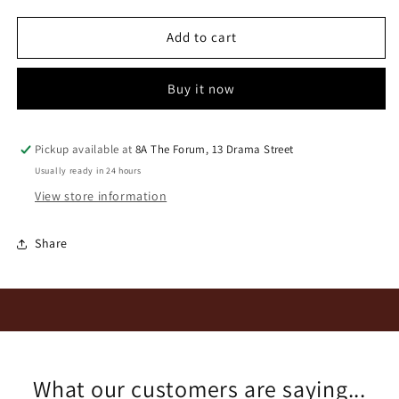
for
for
Paul
Paul
Add to cart
Wallace
Wallace
2022
2022
Buy it now
Crackerjack
Crackerjack
Red
Red
Pickup available at
8A The Forum, 13 Drama Street
Usually ready in 24 hours
View store information
Share
What our customers are saying...