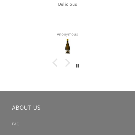
Delicious
Anonymous
ABOUT US
FAQ