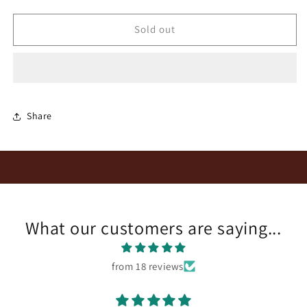
quantity
quantity
for
for
Reyneke
Reyneke
Sold out
Organic
Organic
Cornerstone
Cornerstone
Red
Red
2021
2021
Share
What our customers are saying...
from 18 reviews