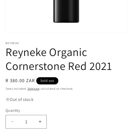
Open
media
1
REYNEKE
Reyneke Organic
in
modal
Cornerstone Red 2021
Regular
R 380.00 ZAR
Sold out
price
Taxes included.
Shipping
calculated at checkout.
Out of stock
Quantity
Quantity
Decrease
Increase