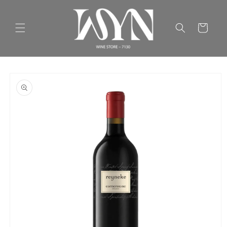
Skip to
content
Cart
Skip to
product
information