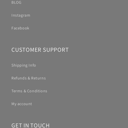
BLOG
Instagram
Facebook
CUSTOMER SUPPORT
Shipping Info
Refunds & Returns
Terms & Conditions
My account
GET IN TOUCH