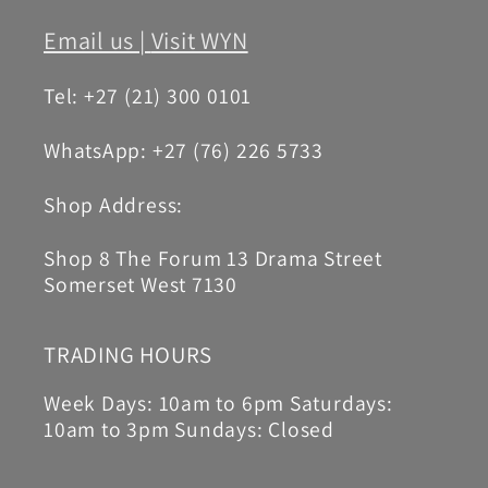
Email us |
Visit WYN
Tel: +27 (21) 300 0101
WhatsApp: +27 (76) 226 5733
Shop Address:
Shop 8 The Forum 13 Drama Street
Somerset West 7130
TRADING HOURS
Week Days: 10am to 6pm Saturdays:
10am to 3pm Sundays: Closed