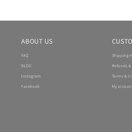
ABOUT US
CUSTO
FAQ
Shipping I
BLOG
Refunds &
Instagram
Terms & C
Facebook
My accoun