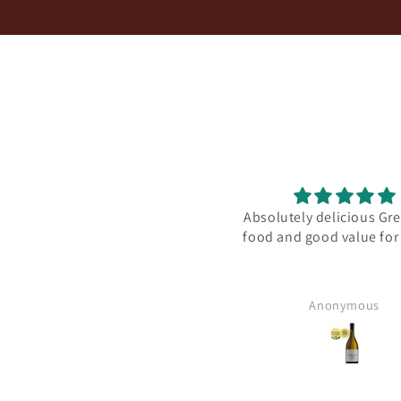
Speedy service and good
Absolutely delicious Gre
communication
food and good value fo
Anonymous
Anonymous