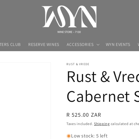
TERS CLUB
RESERVE WINES
ACCESSORIES
WYN EVENTS
RUST & VREDE
Rust & Vre
Cabernet 
Regular
R 525.00 ZAR
price
Taxes included.
Shipping
calculated at ch
Low stock: 5 left