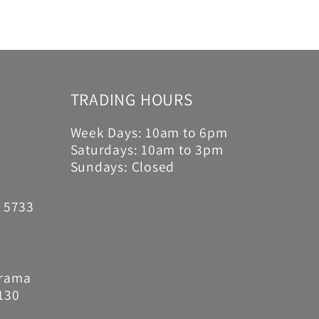
TRADING HOURS
Week Days: 10am to 6pm
Saturdays: 10am to 3pm
Sundays: Closed
6 5733
Drama
130