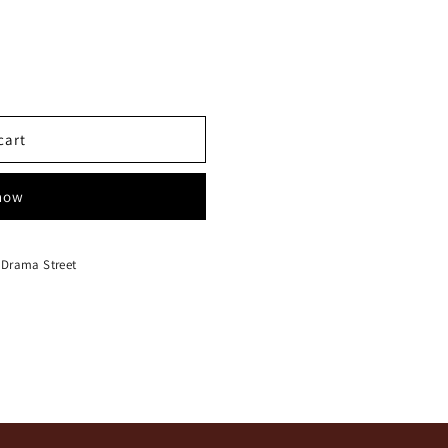
cart
 now
 Drama Street