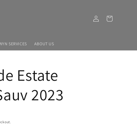
Log
Cart
in
WYN SERVICES
ABOUT US
de Estate
Sauv 2023
eckout.