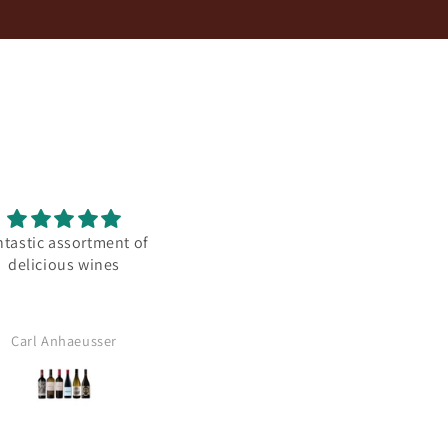
ntastic assortment of
Amazingly well balanced
delicious wines
Carl Anhaeusser
Anonymous