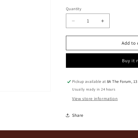
Quantity
Quantity
Decrease
Increase
quantity
quantity
for
for
Rust
Rust
Add to 
&amp;
&amp;
Vrede
Vrede
Buy it
Estate
Estate
Cabernet
Cabernet
Sauv
Sauv
2023
2023
Pickup available at
8A The Forum, 13
Usually ready in 24 hours
View store information
Share