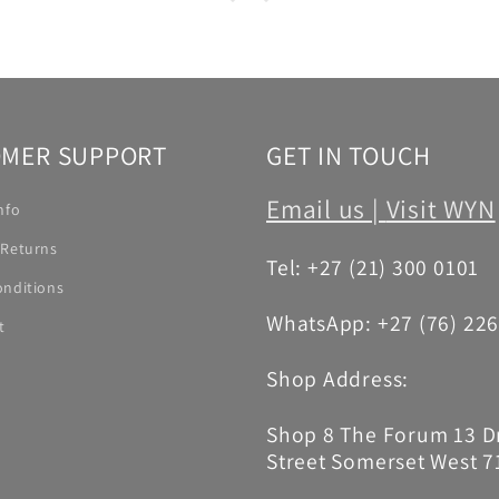
MER SUPPORT
GET IN TOUCH
Email us |
Visit WYN
nfo
 Returns
Tel: +27 (21) 300 0101
onditions
WhatsApp: +27 (76) 22
t
Shop Address:
Shop 8 The Forum 13 
Street Somerset West 7