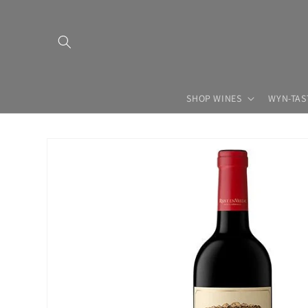
Skip to
content
SHOP WINES
WYN-TAS
Skip to
product
information