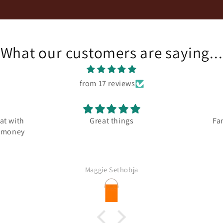
What our customers are saying...
from 17 reviews
at with
Great things
Fa
r money
Maggie Sethobja