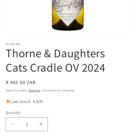
Open
media
1
EX ANIMO
Thorne & Daughters
in
modal
Cats Cradle OV 2024
Regular
R 485.00 ZAR
price
Taxes included.
Shipping
calculated at checkout.
Low stock: 4 left
Quantity
Quantity
Decrease
Increase
quantity
quantity