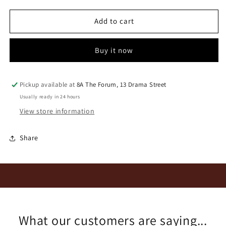
for
for
Thorne
Thorne
Add to cart
&amp;
&amp;
Daughters
Daughters
Buy it now
Cats
Cats
Cradle
Cradle
OV
OV
2024
2024
Pickup available at
8A The Forum, 13 Drama Street
Usually ready in 24 hours
View store information
Share
What our customers are saying...