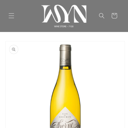
Skip to
content
Cart
Skip to
product
information