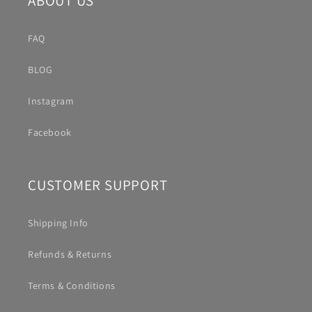
ABOUT US
FAQ
BLOG
Instagram
Facebook
CUSTOMER SUPPORT
Shipping Info
Refunds & Returns
Terms & Conditions