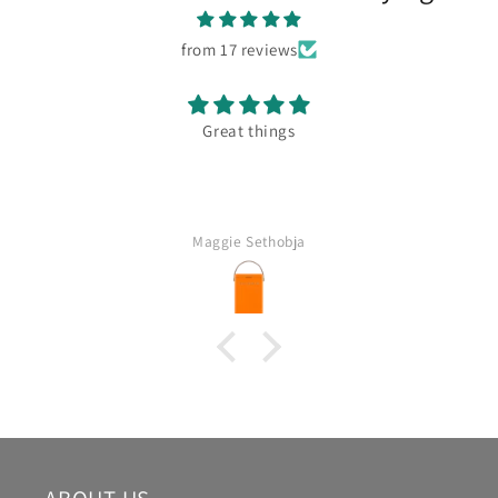
from 17 reviews
Great things
Maggie Sethobja