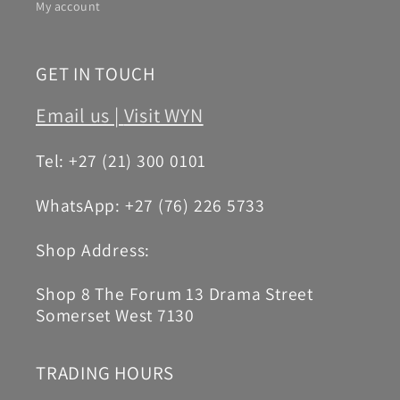
My account
GET IN TOUCH
Email us |
Visit WYN
Tel: +27 (21) 300 0101
WhatsApp: +27 (76) 226 5733
Shop Address:
Shop 8 The Forum 13 Drama Street
Somerset West 7130
TRADING HOURS