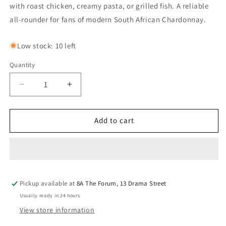
with roast chicken, creamy pasta, or grilled fish. A reliable
all-rounder for fans of modern South African Chardonnay.
Low stock: 10 left
Quantity
Quantity
Decrease
Increase
quantity
quantity
for
for
Thorngrove
Thorngrove
Add to cart
Chardonnay
Chardonnay
2024
2024
Pickup available at
8A The Forum, 13 Drama Street
Usually ready in 24 hours
View store information