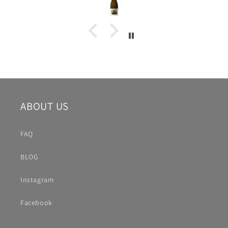
ABOUT US
FAQ
BLOG
Instagram
Facebook