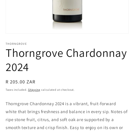
Open
media
1
THORNGROVE
Thorngrove Chardonnay
in
modal
2024
Regular
R 205.00 ZAR
price
Taxes included.
Shipping
calculated at checkout.
Thorngrove Chardonnay 2024 is a vibrant, fruit-forward
white that brings freshness and balance in every sip. Notes of
ripe stone fruit, citrus, and soft oak are supported by a
smooth texture and crisp finish. Easy to enjoy on its own or