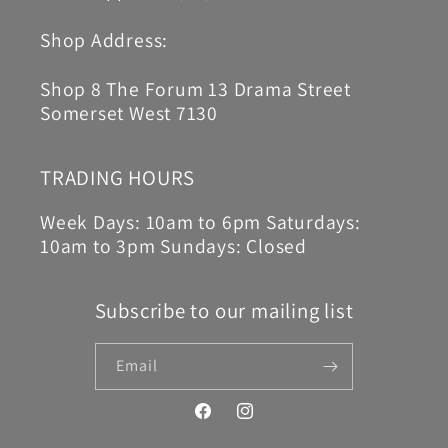
Shop Address:
Shop 8 The Forum 13 Drama Street
Somerset West 7130
TRADING HOURS
Week Days: 10am to 6pm Saturdays:
10am to 3pm Sundays: Closed
Subscribe to our mailing list
Email
Facebook
Instagram