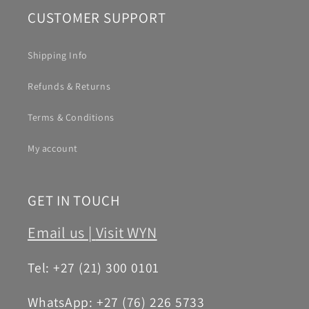
CUSTOMER SUPPORT
Shipping Info
Refunds & Returns
Terms & Conditions
My account
GET IN TOUCH
Email us |
Visit WYN
Tel: +27 (21) 300 0101
WhatsApp: +27 (76) 226 5733