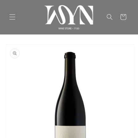
Skip to
content
Cart
Skip to
product
information