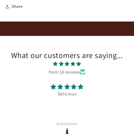
Share
What our customers are saying...
from 18 reviews
Delicious
Anonymous