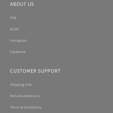
ABOUT US
FAQ
BLOG
Instagram
Facebook
CUSTOMER SUPPORT
Shipping Info
Refunds & Returns
Terms & Conditions