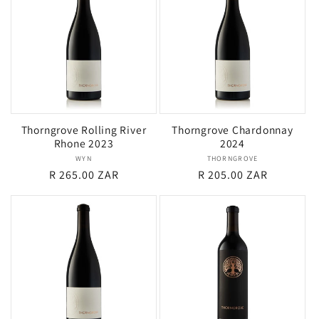
i
o
n
:
Thorngrove Rolling River
Thorngrove Chardonnay
Rhone 2023
2024
WYN
Vendor:
THORNGROVE
Vendor:
Regular
R 265.00 ZAR
Regular
R 205.00 ZAR
price
price