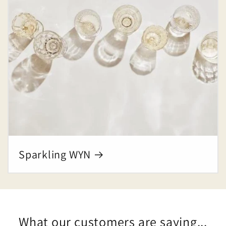
Sparkling WYN
What our customers are saying...