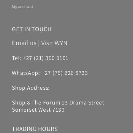
My account
GET IN TOUCH
Email us |
Visit WYN
Tel: +27 (21) 300 0101
WhatsApp: +27 (76) 226 5733
Shop Address:
Shop 8 The Forum 13 Drama Street
Somerset West 7130
TRADING HOURS