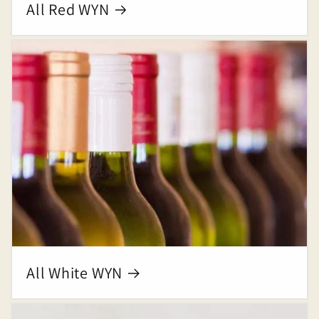
All Red WYN
All White WYN