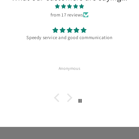
from 17 reviews
d good communication
Absolutely delicious Great w
for mon
nymous
Anonymo