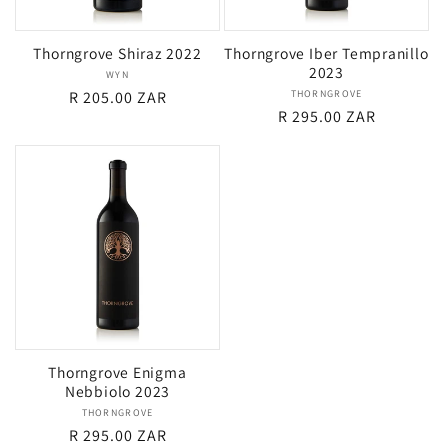
Thorngrove Shiraz 2022
Thorngrove Iber Tempranillo
2023
WYN
Vendor:
Regular
R 205.00 ZAR
THORNGROVE
Vendor:
Regular
R 295.00 ZAR
price
price
Thorngrove Enigma
Nebbiolo 2023
THORNGROVE
Vendor:
Regular
R 295.00 ZAR