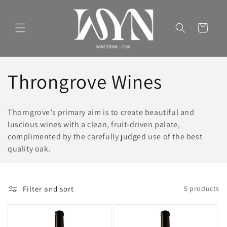
Skip to
content
Cart
C
Throngrove Wines
o
Thorngrove’s primary aim is to create beautiful and
l
luscious wines with a clean, fruit-driven palate,
complimented by the carefully judged use of the best
l
quality oak.
e
Filter and sort
5 products
c
t