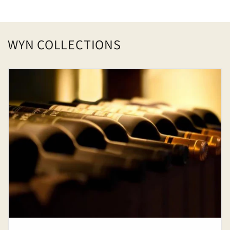
price
WYN COLLECTIONS